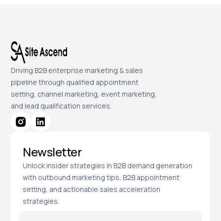
Driving B2B enterprise marketing & sales
pipeline through qualified appointment
setting, channel marketing, event marketing,
and lead qualification services.
Newsletter
Unlock insider strategies in B2B demand generation
with outbound marketing tips, B2B appointment
setting, and actionable sales acceleration
strategies.