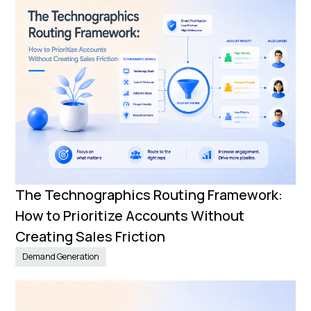
The Technographics Routing Framework:
How to Prioritize Accounts Without
Creating Sales Friction
Demand Generation