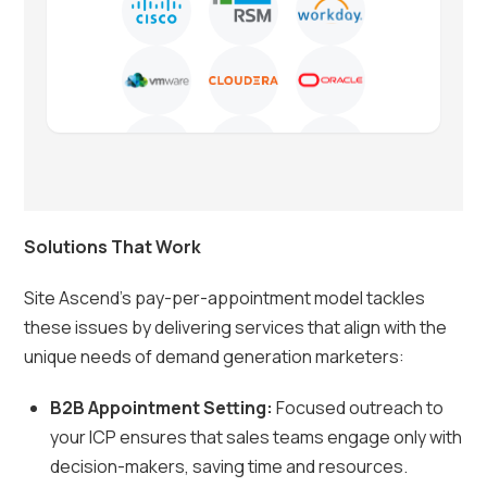
Solutions That Work
Site Ascend’s pay-per-appointment model tackles
these issues by delivering services that align with the
unique needs of demand generation marketers:
B2B Appointment Setting:
Focused outreach to
your ICP ensures that sales teams engage only with
decision-makers, saving time and resources.