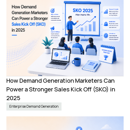
How Demand Generation Marketers Can
Power a Stronger Sales Kick Off (SKO) in
2025
Enterprise Demand Generation