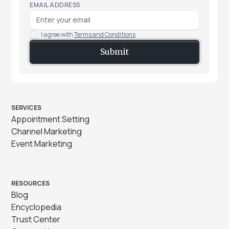
EMAIL ADDRESS
I agree with
Terms and Conditions
SERVICES
Appointment Setting
Channel Marketing
Event Marketing
RESOURCES
Blog
Encyclopedia
Trust Center