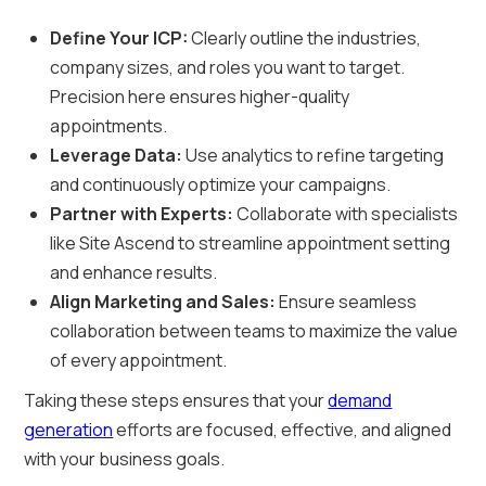
Define Your ICP:
Clearly outline the industries,
company sizes, and roles you want to target.
Precision here ensures higher-quality
appointments.
Leverage Data:
Use analytics to refine targeting
and continuously optimize your campaigns.
Partner with Experts:
Collaborate with specialists
like Site Ascend to streamline appointment setting
and enhance results.
Align Marketing and Sales:
Ensure seamless
collaboration between teams to maximize the value
of every appointment.
Taking these steps ensures that your
demand
generation
efforts are focused, effective, and aligned
with your business goals.