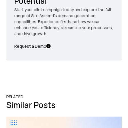
Potential
Start your pilot campaign today and explore the full
range of Site Ascend's demand generation
capabilities. Experience firsthand how we can
enhance your efficiency, streamline your processes,
and drive growth.
Request a Demo
RELATED
Similar Posts