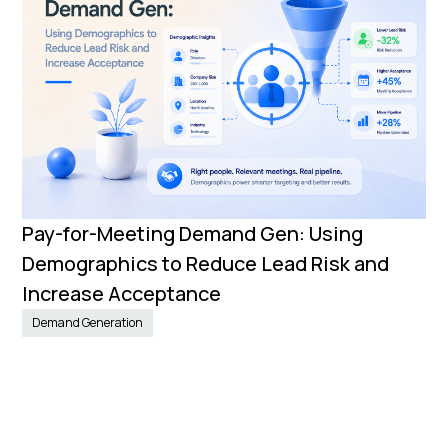
Pay-for-Meeting Demand Gen: Using
Demographics to Reduce Lead Risk and
Increase Acceptance
Demand Generation