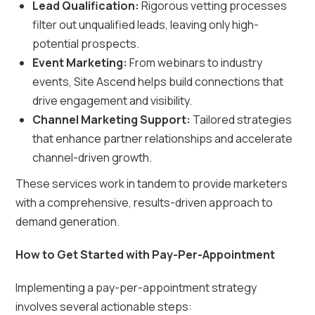
Lead Qualification:
Rigorous vetting processes
filter out unqualified leads, leaving only high-
potential prospects.
Event Marketing:
From webinars to industry
events, Site Ascend helps build connections that
drive engagement and visibility.
Channel Marketing Support:
Tailored strategies
that enhance partner relationships and accelerate
channel-driven growth.
These services work in tandem to provide marketers
with a comprehensive, results-driven approach to
demand generation.
How to Get Started with Pay-Per-Appointment
Implementing a pay-per-appointment strategy
involves several actionable steps: