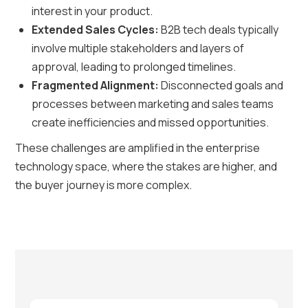
interest in your product.
Extended Sales Cycles:
B2B tech deals typically
involve multiple stakeholders and layers of
approval, leading to prolonged timelines.
Fragmented Alignment:
Disconnected goals and
processes between marketing and sales teams
create inefficiencies and missed opportunities.
These challenges are amplified in the enterprise
technology space, where the stakes are higher, and
the buyer journey is more complex.