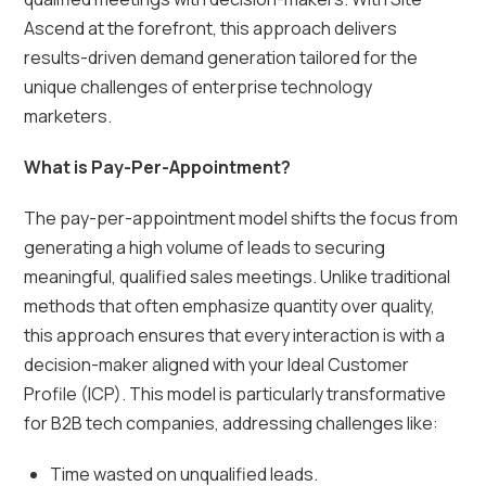
Ascend at the forefront, this approach delivers
results-driven demand generation tailored for the
unique challenges of enterprise technology
marketers.
What is Pay-Per-Appointment?
The pay-per-appointment model shifts the focus from
generating a high volume of leads to securing
meaningful, qualified sales meetings. Unlike traditional
methods that often emphasize quantity over quality,
this approach ensures that every interaction is with a
decision-maker aligned with your Ideal Customer
Profile (ICP). This model is particularly transformative
for B2B tech companies, addressing challenges like:
Time wasted on unqualified leads.