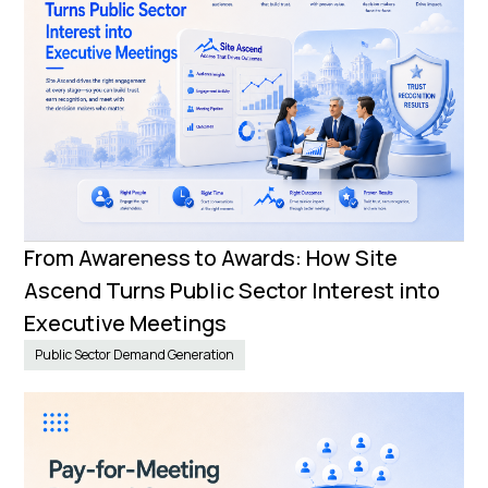
From Awareness to Awards: How Site
Ascend Turns Public Sector Interest into
Executive Meetings
Public Sector Demand Generation