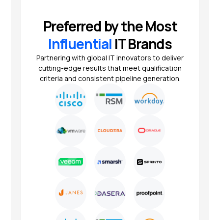
Preferred by the Most
Influential
IT Brands
Partnering with global IT innovators to deliver
cutting-edge results that meet qualification
criteria and consistent pipeline generation.