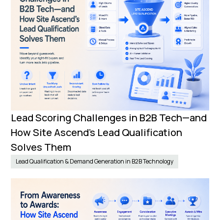
Lead Scoring Challenges in B2B Tech—and
How Site Ascend’s Lead Qualification
Solves Them
Lead Qualification & Demand Generation in B2B Technology