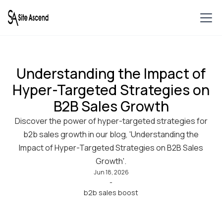
Understanding the Impact of
Hyper-Targeted Strategies on
B2B Sales Growth
Discover the power of hyper-targeted strategies for
b2b sales growth in our blog, 'Understanding the
Impact of Hyper-Targeted Strategies on B2B Sales
Growth'.
Jun 18, 2026
-
b2b sales boost