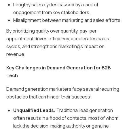
Lengthy sales cycles caused by a lack of
engagement from key stakeholders.
Misalignment between marketing and sales efforts.
By prioritizing quality over quantity, pay-per-
appointment drives efficiency, accelerates sales
cycles, and strengthens marketing’s impact on
revenue.
Key Challenges in Demand Generation for B2B
Tech
Demand generation marketers face several recurring
obstacles that can hinder their success:
Unqualified Leads:
Traditional lead generation
often results in a flood of contacts, most of whom
lack the decision-making authority or genuine