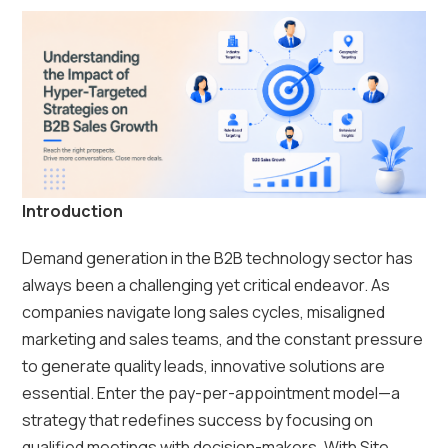
Introduction
Demand generation in the B2B technology sector has
always been a challenging yet critical endeavor. As
companies navigate long sales cycles, misaligned
marketing and sales teams, and the constant pressure
to generate quality leads, innovative solutions are
essential. Enter the pay-per-appointment model—a
strategy that redefines success by focusing on
qualified meetings with decision-makers. With Site