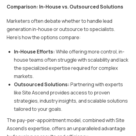
Comparison: In-House vs. Outsourced Solutions
Marketers often debate whether to handle lead
generation in-house or outsource to specialists.
Here’s how the options compare:
In-House Efforts:
While offering more control, in-
house teams often struggle with scalability and lack
the specialized expertise required for complex
markets.
Outsourced Solutions:
Partnering with experts
like Site Ascend provides access to proven
strategies, industry insights, and scalable solutions
tailored to your goals.
The pay-per-appointment model, combined with Site
Ascend’s expertise, offers an unparalleled advantage