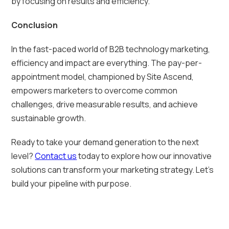
by focusing on results and efficiency.
Conclusion
In the fast-paced world of B2B technology marketing,
efficiency and impact are everything. The pay-per-
appointment model, championed by Site Ascend,
empowers marketers to overcome common
challenges, drive measurable results, and achieve
sustainable growth.
Ready to take your demand generation to the next
level?
Contact us
today to explore how our innovative
solutions can transform your marketing strategy. Let’s
build your pipeline with purpose.