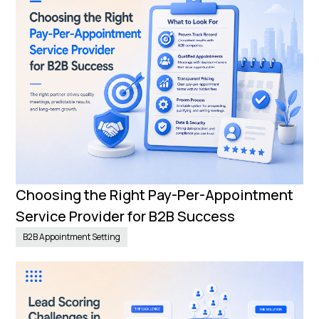
Choosing the Right Pay-Per-Appointment
Service Provider for B2B Success
B2B Appointment Setting