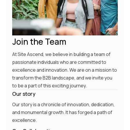
Join the Team
At Site Ascend, we believe in building a team of
passionate individuals who are committed to
excellence and innovation. We are on a mission to
transform the B2B landscape, and we invite you
to be a part of this exciting journey.
Our story
Our story is a chronicle of innovation, dedication,
and monumental growth. It has forged a path of
excellence.