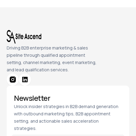
Driving B2B enterprise marketing & sales
pipeline through qualified appointment
setting, channel marketing, event marketing,
and lead qualification services.
Newsletter
Unlock insider strategies in B2B demand generation
with outbound marketing tips, B2B appointment
setting, and actionable sales acceleration
strategies.