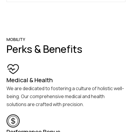
MOBILITY
Perks & Benefits
Medical & Health
We are dedicated to fostering a culture of holistic well-
being. Our comprehensive medical and health
solutions are crafted with precision.
Performance Bonus