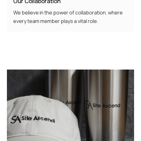
Our Collaboration
We believe in the power of collaboration, where
every team member plays a vital role.