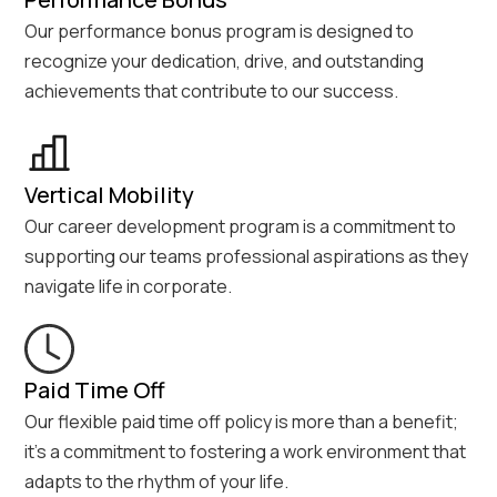
Our performance bonus program is designed to
recognize your dedication, drive, and outstanding
achievements that contribute to our success.
Vertical Mobility
Our career development program is a commitment to
supporting our teams professional aspirations as they
navigate life in corporate.
Paid Time Off
Our flexible paid time off policy is more than a benefit;
it's a commitment to fostering a work environment that
adapts to the rhythm of your life.