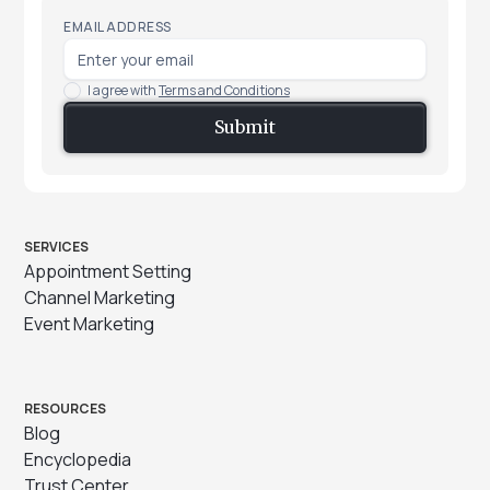
EMAIL ADDRESS
I agree with
Terms and Conditions
SERVICES
Appointment Setting
Channel Marketing
Event Marketing
RESOURCES
Blog
Encyclopedia
Trust Center