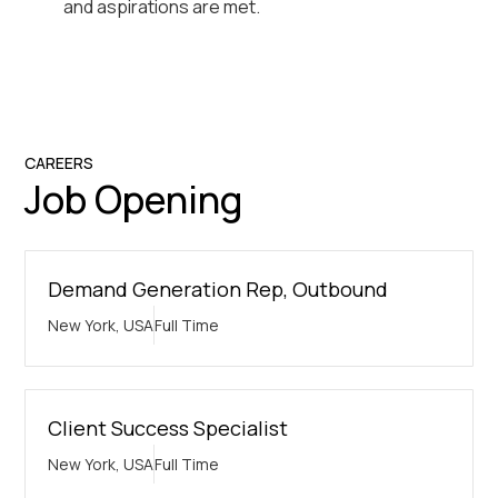
and aspirations are met.
CAREERS
Job Opening
Demand Generation Rep, Outbound
New York, USA
Full Time
Client Success Specialist
New York, USA
Full Time