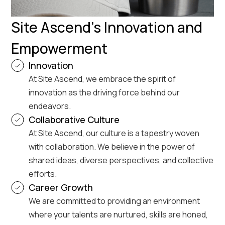
Site Ascend's Innovation and
Empowerment
Innovation
At Site Ascend, we embrace the spirit of
innovation as the driving force behind our
endeavors.
Collaborative Culture
At Site Ascend, our culture is a tapestry woven
with collaboration. We believe in the power of
shared ideas, diverse perspectives, and collective
efforts.
Career Growth
We are committed to providing an environment
where your talents are nurtured, skills are honed,