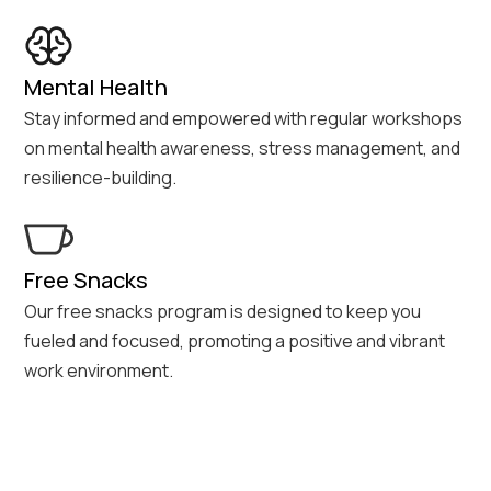
Mental Health
Stay informed and empowered with regular workshops
on mental health awareness, stress management, and
resilience-building.
Free Snacks
Our free snacks program is designed to keep you
fueled and focused, promoting a positive and vibrant
work environment.