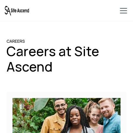
CAREERS
Careers at Site
Ascend