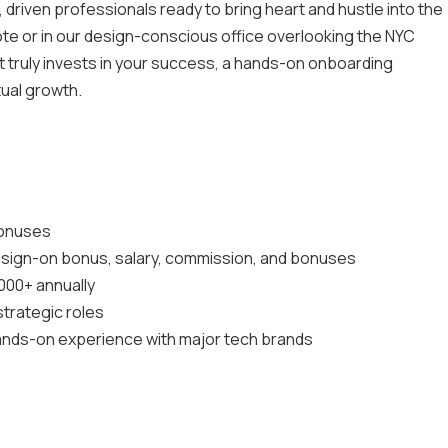
 driven professionals ready to bring heart and hustle into the
te or in our design-conscious office overlooking the NYC
at truly invests in your success, a hands-on onboarding
tual growth.
bonuses
g sign-on bonus, salary, commission, and bonuses
000+ annually
 strategic roles
ands-on experience with major tech brands