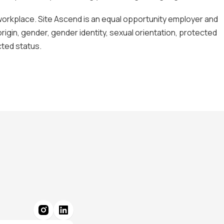
 workplace. Site Ascend is an equal opportunity employer and
origin, gender, gender identity, sexual orientation, protected
ected status.