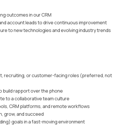
ting outcomes in our CRM
and account leads to drive continuous improvement
sure to new technologies and evolving industry trends
, recruiting, or customer-facing roles (preferred, not
to build rapport over the phone
te to a collaborative team culture
tools, CRM platforms, and remote workflows
rn, grow, and succeed
ding) goals in a fast-moving environment