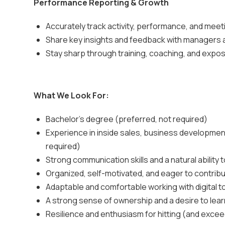
Performance Reporting & Growth
Accurately track activity, performance, and mee
Share key insights and feedback with managers 
Stay sharp through training, coaching, and expo
What We Look For:
Bachelor's degree (preferred, not required)
Experience in inside sales, business development
required)
Strong communication skills and a natural ability 
Organized, self-motivated, and eager to contribu
Adaptable and comfortable working with digital 
A strong sense of ownership and a desire to lea
Resilience and enthusiasm for hitting (and excee