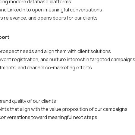
using modern database platforms
and LinkedIn to open meaningful conversations
s relevance, and opens doors for our clients
port
rospect needs and align them with client solutions
event registration, and nurture interest in targeted campaign
ntments, and channel co-marketing efforts
rand quality of our clients
ints that align with the value proposition of our campaigns
 conversations toward meaningful next steps