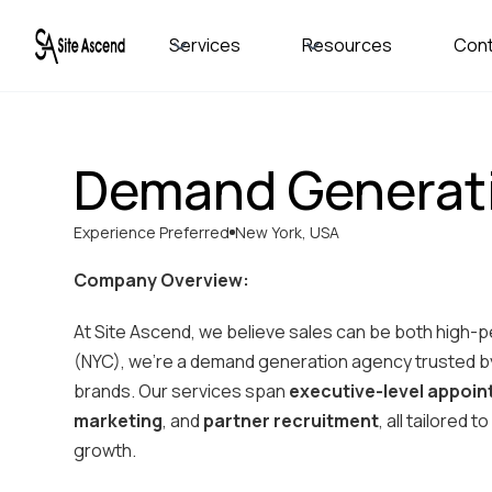
Services
Resources
Con
Demand Generat
Experience Preferred
New York, USA
Company Overview:
At Site Ascend, we believe sales can be both high-
(NYC), we’re a demand generation agency trusted by
brands. Our services span
executive-level appoi
marketing
, and
partner recruitment
, all tailored
growth.