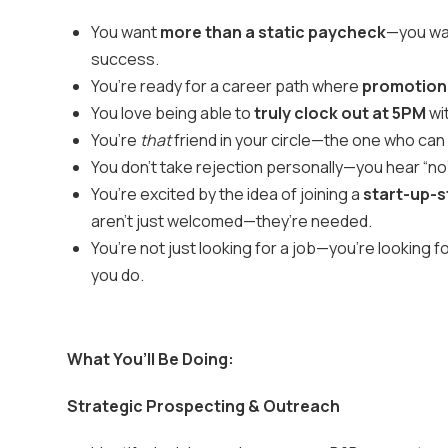
You want
more than a static paycheck
—you wan
success.
You’re ready for a career path where
promotions
You love being able to
truly clock out at 5PM
wi
You’re
that
friend in your circle—the one who can
You don’t take rejection personally—you hear “no”
You’re excited by the idea of joining a
start-up-s
aren’t just welcomed—they’re needed.
You’re not just looking for a job—you’re looking 
you do.
What You’ll Be Doing:
Strategic Prospecting & Outreach