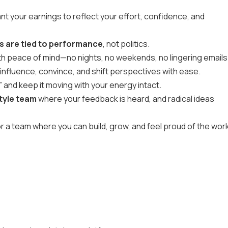
t your earnings to reflect your effort, confidence, and
 are tied to performance
, not politics.
th peace of mind—no nights, no weekends, no lingering emails
 influence, convince, and shift perspectives with ease.
 and keep it moving with your energy intact.
tyle team
where your feedback is heard, and radical ideas
for a team where you can build, grow, and feel proud of the wor