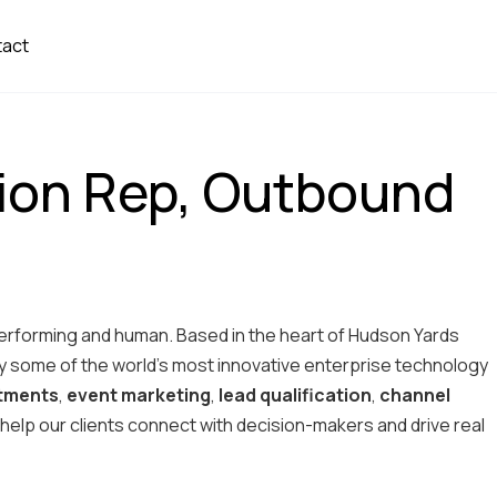
tact
ion Rep, Outbound
performing and human. Based in the heart of Hudson Yards
 some of the world’s most innovative enterprise technology
ntments
,
event marketing
,
lead qualification
,
channel
 to help our clients connect with decision-makers and drive real