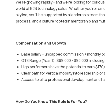
We’re growing rapidly—and we’re looking for curious,
world of B2B technology sales. Whether you’re remo
skyline, you’ll be supported by a leadership team th
process, and a culture rooted in mentorship and mu
Compensation and Growth:
Base salary + uncapped commission + monthly 
OTE Range (Year 1): $69,000 - $92,000, includin
High performers have the potential to earn $170,
Clear path for vertical mobility into leadership or
Access to elite professional development and h
How Do You Know This Role Is For You?