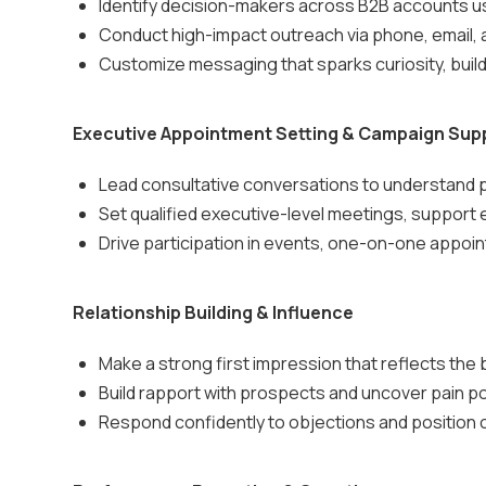
Identify decision-makers across B2B accounts 
Conduct high-impact outreach via phone, email, 
Customize messaging that sparks curiosity, build
Executive Appointment Setting & Campaign Sup
Lead consultative conversations to understand p
Set qualified executive-level meetings, support 
Drive participation in events, one-on-one appoi
Relationship Building & Influence
Make a strong first impression that reflects the b
Build rapport with prospects and uncover pain po
Respond confidently to objections and position