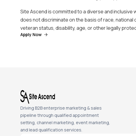
Site Ascend is committed to a diverse and inclusive
does not discriminate on the basis of race, national 
veteran status, disability, age, or other legally prot
Apply Now
Driving B2B enterprise marketing & sales
pipeline through qualified appointment
setting, channel marketing, event marketing,
and lead qualification services.