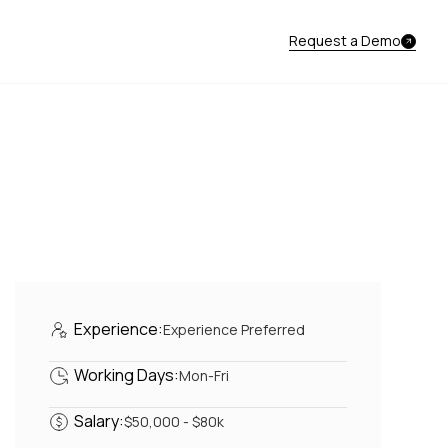
Request a Demo
Experience:
Experience Preferred
Working Days:
Mon-Fri
Salary:
$50,000 - $80k