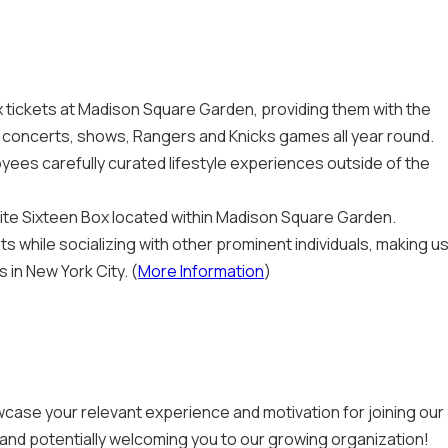
tickets at Madison Square Garden, providing them with the
ng concerts, shows, Rangers and Knicks games all year round.
yees carefully curated lifestyle experiences outside of the
Suite Sixteen Box located within Madison Square Garden.
 while socializing with other prominent individuals, making u
in New York City. (
More Information
)
case your relevant experience and motivation for joining our
 and potentially welcoming you to our growing organization!