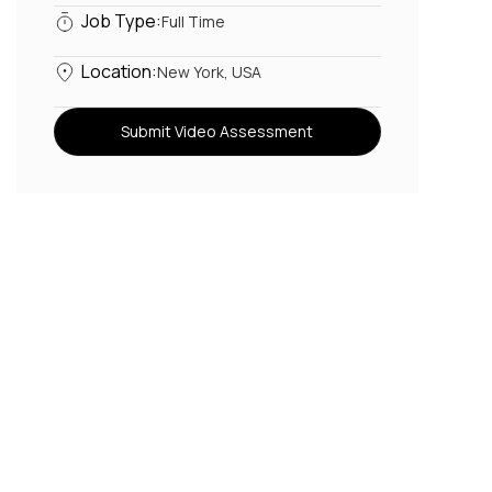
Job Type:
Full Time
Location:
New York, USA
Submit Video Assessment