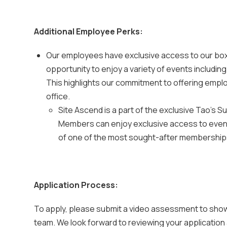
Additional Employee Perks:
Our employees have exclusive access to our box 
opportunity to enjoy a variety of events includi
This highlights our commitment to offering emplo
office.
Site Ascend is a part of the exclusive Tao's 
Members can enjoy exclusive access to events
of one of the most sought-after memberships 
Application Process:
To apply, please submit a video assessment to show
team. We look forward to reviewing your application