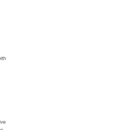
ith
ive
te