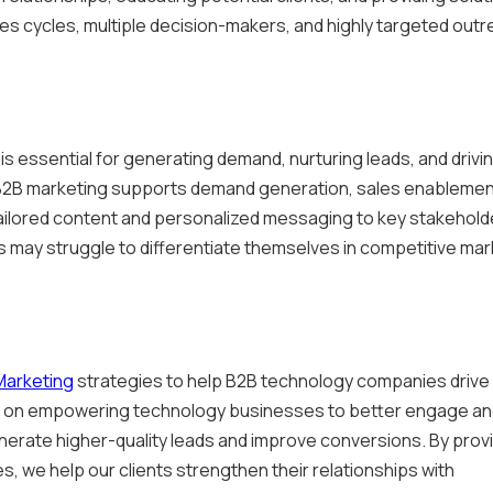
ales cycles, multiple decision-makers, and highly targeted out
s essential for generating demand, nurturing leads, and drivi
, B2B marketing supports demand generation, sales enablemen
ailored content and personalized messaging to key stakehold
 may struggle to differentiate themselves in competitive ma
Marketing
strategies to help B2B technology companies drive
 is on empowering technology businesses to better engage a
nerate higher-quality leads and improve conversions. By prov
s, we help our clients strengthen their relationships with