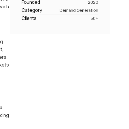
Founded
2020
reach
Category
Demand Generation
Clients
50+
ng
t,
ers.
rkets
nd
iding