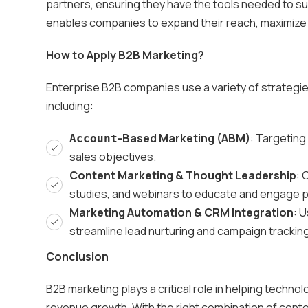
partners, ensuring they have the tools needed to s
enables companies to expand their reach, maximize
How to Apply B2B Marketing?
Enterprise B2B companies use a variety of strategi
including:
-Based Marketing (ABM)
: Targeting
Account
sales objectives.
Content Marketing & Thought Leadership
: 
studies, and webinars to educate and engage 
Marketing Automation & CRM Integration
: 
streamline lead nurturing and campaign tracking
Conclusion
B2B marketing plays a critical role in helping techn
revenue growth. With the right combination of cont