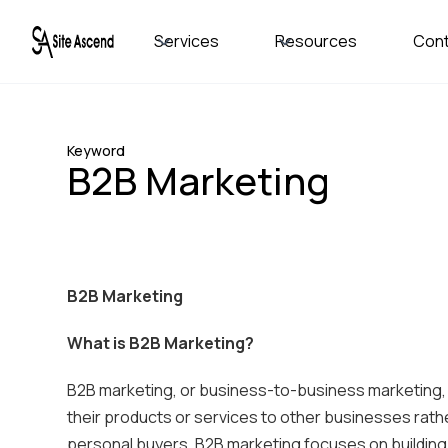
Services
Resources
Con
Keyword
B2B Marketing
B2B Marketing
What is B2B Marketing?
B2B marketing, or business-to-business marketing,
their products or services to other businesses rath
personal buyers, B2B marketing focuses on building r