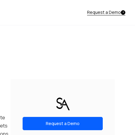
Request a Demo
ote
Request a Demo
gets
ions