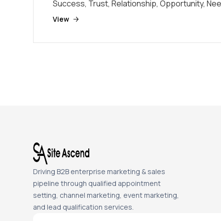
Success, Trust, Relationship, Opportunity, Ne
View
Driving B2B enterprise marketing & sales
pipeline through qualified appointment
setting, channel marketing, event marketing,
and lead qualification services.