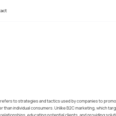
tact
 refers to strategies and tactics used by companies to prom
er than individual consumers. Unlike B2C marketing, which tar
elationships, educating potential clients, and providing solut