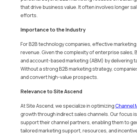
that drive business value. It often involves longer s
efforts.
Importance to the Industry
For B2B technology companies, effective marketing i
revenue. Given the complexity of enterprise sales
and account-based marketing (ABM) by delivering t
Without a strong B2B marketing strategy, companies
and convert high-value prospects.
Relevance to Site Ascend
At Site Ascend, we specialize in optimizing
Channel 
growth through indirect sales channels. Our focus
support their channel partners, enabling them to ge
tailored marketing support, resources, and incentive