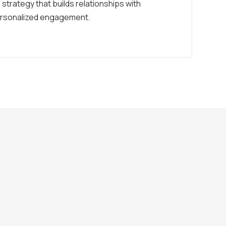
 strategy that builds relationships with
rsonalized engagement.