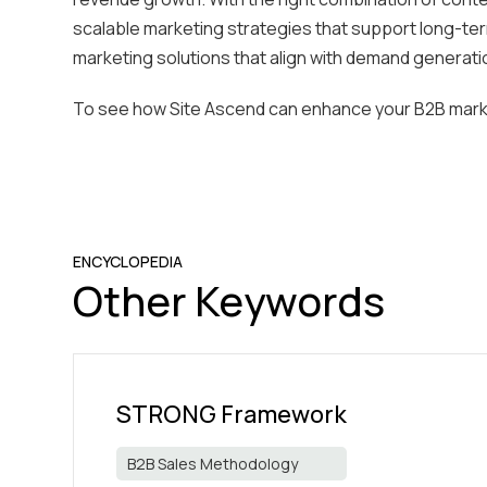
scalable marketing strategies that support long-ter
marketing solutions that align with demand generati
To see how Site Ascend can enhance your B2B mark
ENCYCLOPEDIA
Other Keywords
STRONG Framework
B2B Sales Methodology