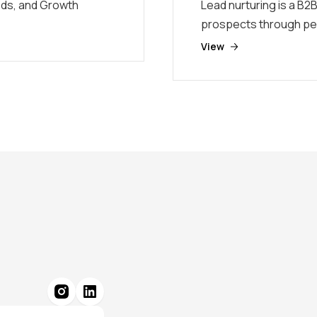
eds, and Growth
Lead nurturing is a B2B
prospects through pe
View