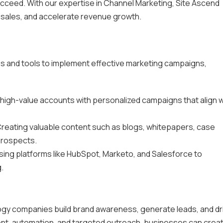
ucceed. With our expertise in Channel Marketing, Site Ascend
 sales, and accelerate revenue growth.
es and tools to implement effective marketing campaigns,
 high-value accounts with personalized campaigns that align w
Creating valuable content such as blogs, whitepapers, case
prospects.
Using platforms like HubSpot, Marketo, and Salesforce to
.
ology companies build brand awareness, generate leads, and dr
ent, automation, and targeted outreach, businesses can crea