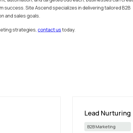
m success. Site Ascend specializes in delivering tailored B2B
on and sales goals.
eting strategies,
contact us
today.
Lead Nurturing
B2B Marketing