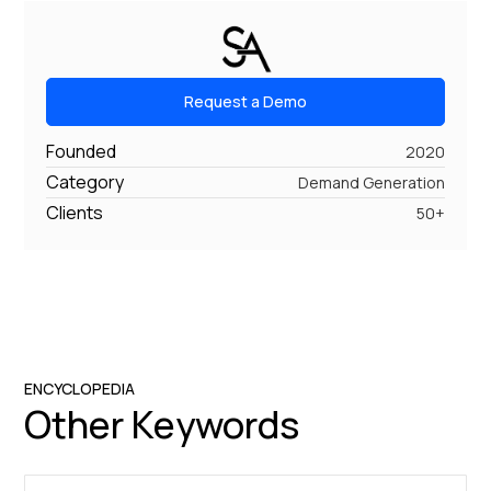
Request a Demo
Founded
2020
Category
Demand Generation
Clients
50+
ENCYCLOPEDIA
Other Keywords