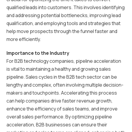
qualified leads into customers. This involves identifying
and addressing potential bottlenecks, improving lead
qualification, and employing tools and strategies that
help move prospects through the funnel faster and
more efficiently.
Importance to the Industry
For B2B technology companies, pipeline acceleration
is vital to maintaining a healthy and growing sales
pipeline. Sales cycles in the B2B tech sector can be
lengthy and complex, often involving multiple decision-
makers and touchpoints. Accelerating this process
can help companies drive faster revenue growth,
enhance the efficiency of sales teams, and improve
overall sales performance. By optimizing pipeline
acceleration, B2B businesses can ensure their