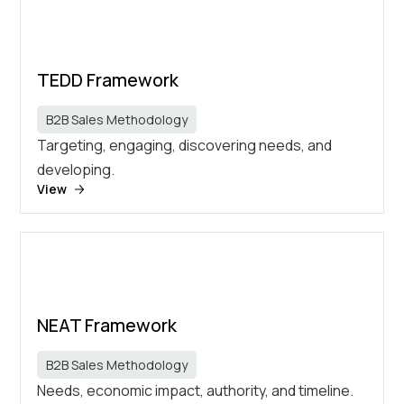
TEDD Framework
B2B Sales Methodology
Targeting, engaging, discovering needs, and
developing.
View
NEAT Framework
B2B Sales Methodology
Needs, economic impact, authority, and timeline.