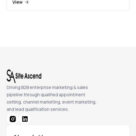
View
Driving B2B enterprise marketing & sales
pipeline through qualified appointment
setting, channel marketing, event marketing,
and lead qualification services.