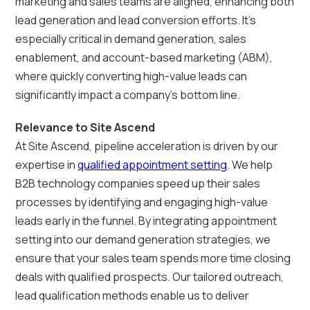
marketing and sales teams are aligned, enhancing both
lead generation and lead conversion efforts. It's
especially critical in demand generation, sales
enablement, and account-based marketing (ABM),
where quickly converting high-value leads can
significantly impact a company's bottom line.
Relevance to Site Ascend
At Site Ascend, pipeline acceleration is driven by our
expertise in
qualified appointment setting
. We help
B2B technology companies speed up their sales
processes by identifying and engaging high-value
leads early in the funnel. By integrating appointment
setting into our demand generation strategies, we
ensure that your sales team spends more time closing
deals with qualified prospects. Our tailored outreach,
lead qualification methods enable us to deliver