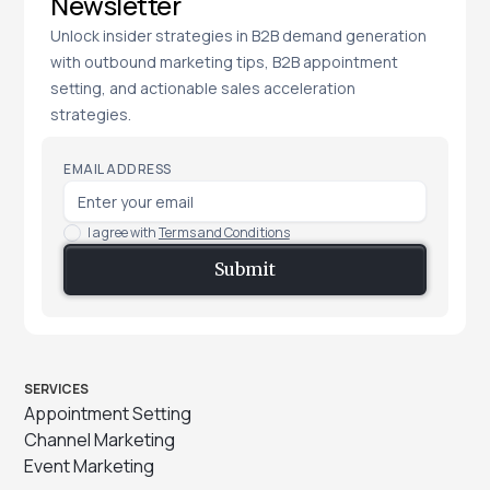
Newsletter
Unlock insider strategies in B2B demand generation
with outbound marketing tips, B2B appointment
setting, and actionable sales acceleration
strategies.
EMAIL ADDRESS
I agree with
Terms and Conditions
SERVICES
Appointment Setting
Channel Marketing
Event Marketing