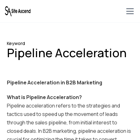
Keyword
Pipeline Acceleration
Pipeline Acceleration in B2B Marketing
What is Pipeline Acceleration?
Pipeline acceleration refers to the strategies and
tactics used to speed up the movement of leads
through the sales pipeline, from initial interest to
closed deals. In B2B marketing, pipeline acceleration is
crucial for optimizing the time it takes to convert