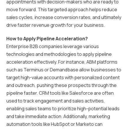
appointments with decision-makers who are ready to
move forward. This targeted approach helps reduce
sales cycles, increase conversion rates, and ultimately
drive faster revenue growth for your business.
How to Apply Pipeline Acceleration?
Enterprise B2B companies leverage various
technologies and methodologies to apply pipeline
acceleration effectively. For instance, ABM platforms
such as Terminus or Demandbase allow businesses to
target high-value accounts with personalized content
and outreach, pushing these prospects through the
pipeline faster. CRM tools like Salesforce are often
used to track engagement and sales activities,
enabling sales teams to prioritize high-potential leads
and take immediate action. Additionally, marketing
automation tools like HubSpot or Marketo can