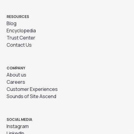
RESOURCES
Blog
Encyclopedia
Trust Center
Contact Us
COMPANY
About us
Careers
Customer Experiences
Sounds of Site Ascend
SOCIAL MEDIA
Instagram
LinkedIn