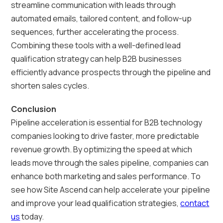
streamline communication with leads through
automated emails, tailored content, and follow-up
sequences, further accelerating the process.
Combining these tools with a well-defined lead
qualification strategy can help B2B businesses
efficiently advance prospects through the pipeline and
shorten sales cycles.
Conclusion
Pipeline acceleration is essential for B2B technology
companies looking to drive faster, more predictable
revenue growth. By optimizing the speed at which
leads move through the sales pipeline, companies can
enhance both marketing and sales performance. To
see how Site Ascend can help accelerate your pipeline
and improve your lead qualification strategies,
contact
us
today.