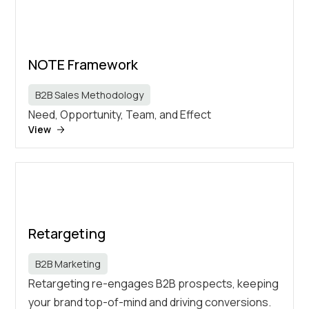
NOTE Framework
B2B Sales Methodology
Need, Opportunity, Team, and Effect
View
Retargeting
B2B Marketing
Retargeting re-engages B2B prospects, keeping
your brand top-of-mind and driving conversions.