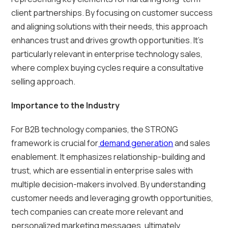
client partnerships. By focusing on customer success
and aligning solutions with their needs, this approach
enhances trust and drives growth opportunities. It’s
particularly relevant in enterprise technology sales,
where complex buying cycles require a consultative
selling approach.
Importance to the Industry
For B2B technology companies, the STRONG
framework is crucial for
demand generation
and sales
enablement. It emphasizes relationship-building and
trust, which are essential in enterprise sales with
multiple decision-makers involved. By understanding
customer needs and leveraging growth opportunities,
tech companies can create more relevant and
personalized marketing messages, ultimately