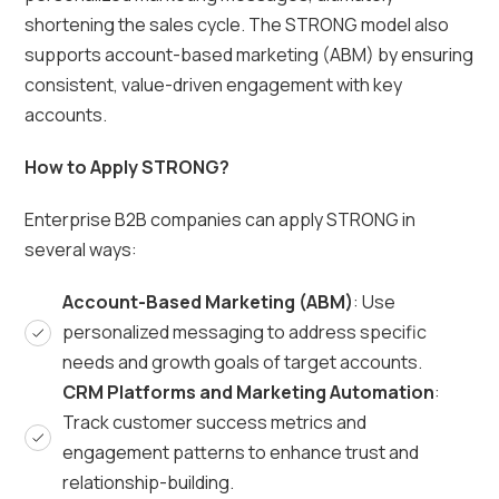
shortening the sales cycle. The STRONG model also
supports account-based marketing (ABM) by ensuring
consistent, value-driven engagement with key
accounts.
How to Apply STRONG?
Enterprise B2B companies can apply STRONG in
several ways:
Account-Based Marketing (ABM)
: Use
personalized messaging to address specific
needs and growth goals of target accounts.
CRM Platforms and Marketing Automation
:
Track customer success metrics and
engagement patterns to enhance trust and
relationship-building.