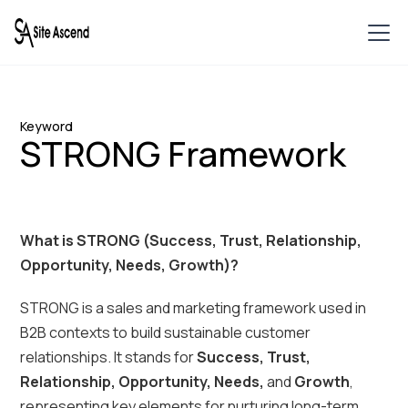
Keyword
STRONG Framework
What is STRONG (Success, Trust, Relationship,
Opportunity, Needs, Growth)?
STRONG is a sales and marketing framework used in
B2B contexts to build sustainable customer
relationships. It stands for
Success, Trust,
Relationship, Opportunity, Needs,
and
Growth
,
representing key elements for nurturing long-term