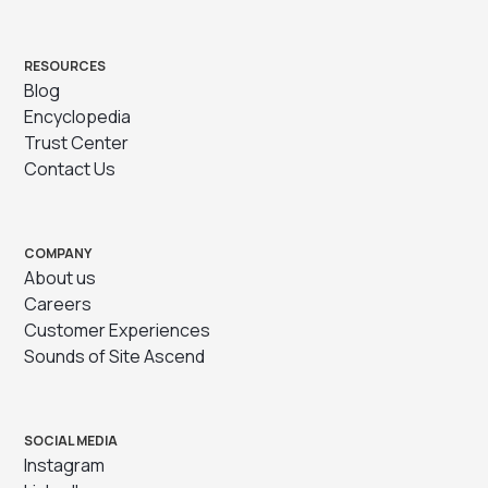
RESOURCES
Blog
Encyclopedia
Trust Center
Contact Us
COMPANY
About us
Careers
Customer Experiences
Sounds of Site Ascend
SOCIAL MEDIA
Instagram