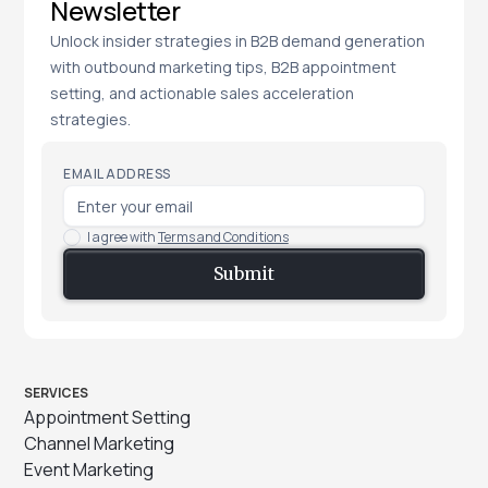
Newsletter
Unlock insider strategies in B2B demand generation
with outbound marketing tips, B2B appointment
setting, and actionable sales acceleration
strategies.
EMAIL ADDRESS
I agree with
Terms and Conditions
SERVICES
Appointment Setting
Channel Marketing
Event Marketing