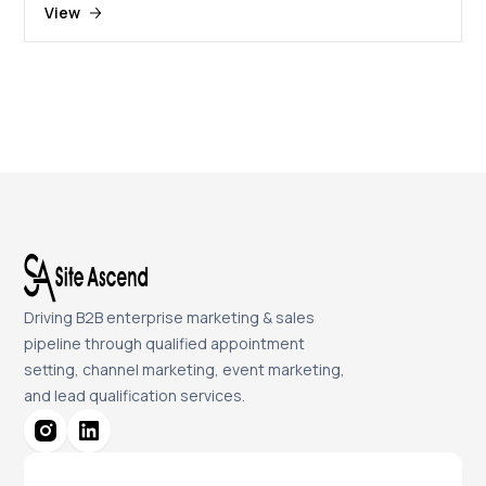
View
Driving B2B enterprise marketing & sales
pipeline through qualified appointment
setting, channel marketing, event marketing,
and lead qualification services.