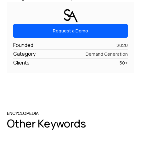
Request a Demo
Founded
2020
Category
Demand Generation
Clients
50+
ENCYCLOPEDIA
Other Keywords