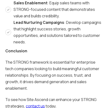
Sales Enablement
: Equip sales teams with
STRONG-focused content that demonstrates
value and builds credibility.
Lead Nurturing Campaigns
: Develop campaigns
that highlight success stories, growth
opportunities, and solutions tailored to customer
needs.
Conclusion
The STRONG framework is essential for enterprise
tech companies looking to build meaningful customer
relationships. By focusing on success, trust, and
growth, it drives demand generation and sales
enablement.
To see how Site Ascend can enhance your STRONG
strategies,
contact us
today.