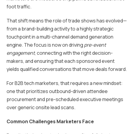
foot traffic.
That shift means the role of trade shows has evolved—
from a brand-building activity to a highly strategic
touchpoint in a multi-channel demand generation
engine. The focus is now on driving
pre-event
engagement
, connecting with the right decision-
makers, and ensuring that each sponsored event
yields qualified conversations that move deals forward.
For B2B tech marketers, that requires a new mindset:
one that prioritizes outbound-driven attendee
procurement and pre-scheduled executive meetings
over generic onsite lead scans.
Common Challenges Marketers Face