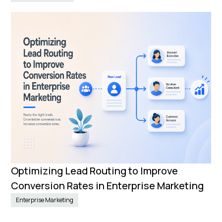
Optimizing Lead Routing to Improve
Conversion Rates in Enterprise Marketing
Enterprise Marketing