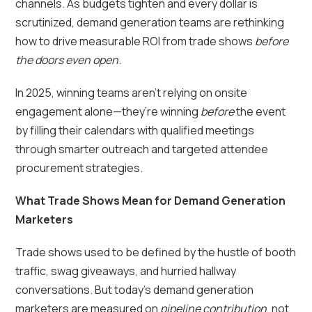
channels. As budgets tighten and every dollar is
scrutinized, demand generation teams are rethinking
how to drive measurable ROI from trade shows
before
the doors even open
.
In 2025, winning teams aren’t relying on onsite
engagement alone—they’re winning
before
the event
by filling their calendars with qualified meetings
through smarter outreach and targeted attendee
procurement strategies.
What Trade Shows Mean for Demand Generation
Marketers
Trade shows used to be defined by the hustle of booth
traffic, swag giveaways, and hurried hallway
conversations. But today’s demand generation
marketers are measured on
pipeline contribution
, not