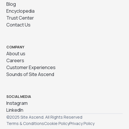
Blog
Encyclopedia
Trust Center
Contact Us
COMPANY
About us
Careers
Customer Experiences
Sounds of Site Ascend
SOCIAL MEDIA
Instagram
LinkedIn
©2025 Site Ascend. All Rights Reserved
Terms & Conditions
Cookie Policy
Privacy Policy