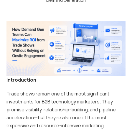
Demand Generation
Introduction
Trade shows remain one of the most significant
investments for B2B technology marketers. They
promise visibility, relationship-building, and pipeline
acceleration—but they’re also one of the most
expensive and resource-intensive marketing