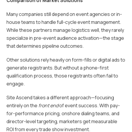
Comparison of Market Solutions
Many companies still depend on event agencies or in-
house teams to handle full-cycle event management.
While these partners manage logistics well, they rarely
specialize in pre-event audience activation—the stage
that determines pipeline outcomes.
Other solutions rely heavily on form-fills or digital ads to
generate registrants. But without a phone-first
qualification process, those registrants often fail to
engage.
Site Ascend takes a different approach—focusing
entirely on the
front end
of event success. With pay-
for-performance pricing, onshore dialing teams, and
director-level targeting, marketers get measurable
ROI from every trade show investment.