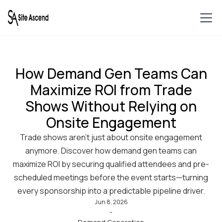
How Demand Gen Teams Can
Maximize ROI from Trade
Shows Without Relying on
Onsite Engagement
Trade shows aren’t just about onsite engagement
anymore. Discover how demand gen teams can
maximize ROI by securing qualified attendees and pre-
scheduled meetings before the event starts—turning
every sponsorship into a predictable pipeline driver.
Jun 8, 2026
-