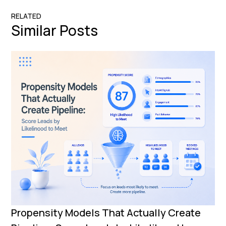
RELATED
Similar Posts
Propensity Models That Actually Create