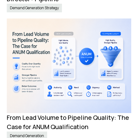
Demand Generation Strategy
From Lead Volume to Pipeline Quality: The
Case for ANUM Qualification
Demand Generation