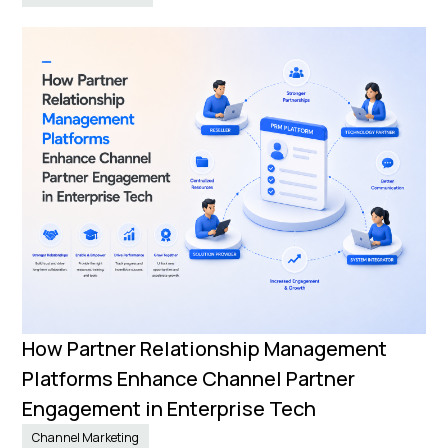
How Partner Relationship Management
Platforms Enhance Channel Partner
Engagement in Enterprise Tech
Channel Marketing