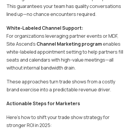
This guarantees your team has quality conversations
lined up—no chance encounters required.
White-Labeled Channel Support:
For organizations leveraging partner events or MDF,
Site Ascend’s
Channel Marketing program
enables
white-labeled appointment setting to help partners fill
seats and calendars with high-value meetings—all
without internal bandwidth drain.
These approaches turn trade shows from a costly
brand exercise into a predictable revenue driver.
Actionable Steps for Marketers
Here’s how to shift your trade show strategy for
stronger ROI in 2025: