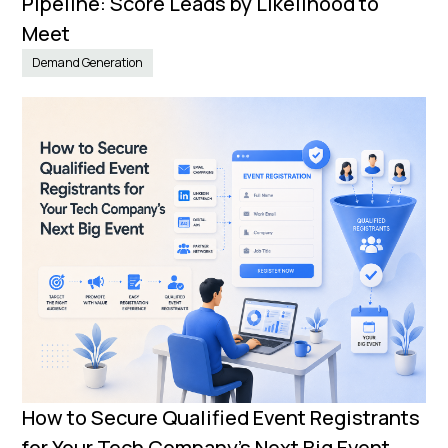
Pipeline: Score Leads by Likelihood to
Meet
Demand Generation
How to Secure Qualified Event Registrants
for Your Tech Company’s Next Big Event