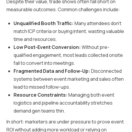
Despite their value, trade shows often fall short on
measurable outcomes. Common challenges include:
Unqualified Booth Traffic:
Many attendees don’t
match ICP criteria or buying intent, wasting valuable
time and resources.
Low Post-Event Conversion:
Without pre-
qualified engagement, most leads collected onsite
fail to convert into meetings.
Fragmented Data and Follow-Up:
Disconnected
systems between event marketing and sales often
lead to missed follow-ups.
Resource Constraints:
Managing both event
logistics and pipeline accountability stretches
demand gen teams thin.
In short: marketers are under pressure to prove event
ROI without adding more workload or relying on