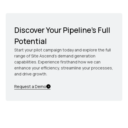
sponsored events seamlessly, using MDF dollars
efficiently while maintaining consistent brand
voice.
Discover Your Pipeline’s Full
Potential
Start your pilot campaign today and explore the full
range of Site Ascend's demand generation
capabilities. Experience firsthand how we can
enhance your efficiency, streamline your processes,
and drive growth.
Request a Demo