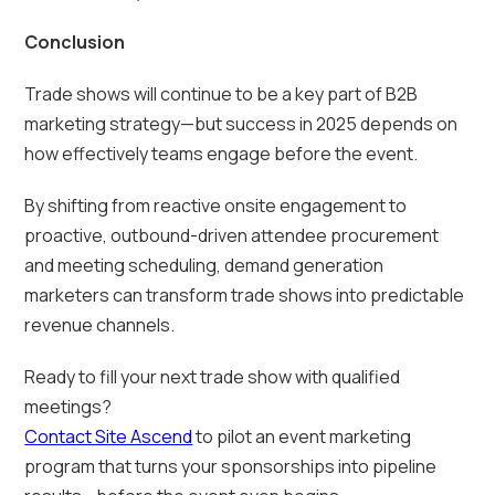
Conclusion
Trade shows will continue to be a key part of B2B
marketing strategy—but success in 2025 depends on
how effectively teams engage before the event.
By shifting from reactive onsite engagement to
proactive, outbound-driven attendee procurement
and meeting scheduling, demand generation
marketers can transform trade shows into predictable
revenue channels.
Ready to fill your next trade show with qualified
meetings?
Contact Site Ascend
to pilot an event marketing
program that turns your sponsorships into pipeline