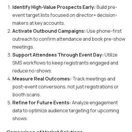
Identify High-Value Prospects Early:
Build pre-
event target lists focused on director+ decision-
makers at key accounts.
Activate Outbound Campaigns:
Use phone-first
outreach to confirm attendance and book pre-show
meetings.
Support Attendees Through Event Day:
Utilize
SMS workflows to keep registrants engaged and
reduce no-shows.
Measure Real Outcomes:
Track meetings and
post-event conversions, not just registrations or
booth scans.
Refine for Future Events:
Analyze engagement
data to optimize audience targeting for upcoming
shows.