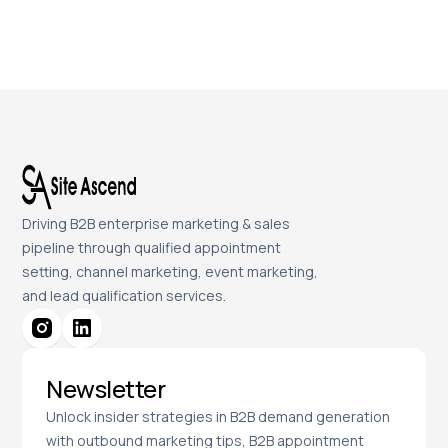
Driving B2B enterprise marketing & sales
pipeline through qualified appointment
setting, channel marketing, event marketing,
and lead qualification services.
Newsletter
Unlock insider strategies in B2B demand generation
with outbound marketing tips, B2B appointment