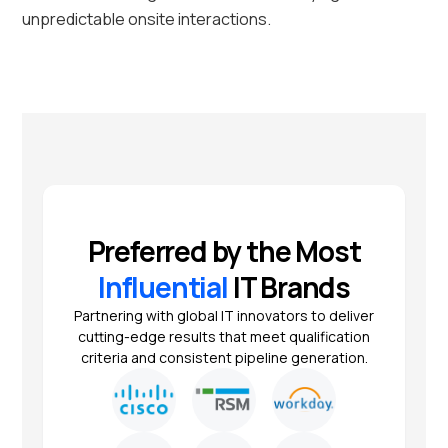
unpredictable onsite interactions.
Preferred by the Most
Influential
IT Brands
Partnering with global IT innovators to deliver
cutting-edge results that meet qualification
criteria and consistent pipeline generation.