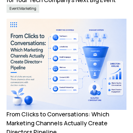
Event Marketing
From Clicks to Conversations: Which
Marketing Channels Actually Create
Director+ Pipeline