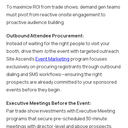
To maximize ROI from trade shows, demand gen teams
must pivot from reactive onsite engagement to
proactive audience building.
Outbound Attendee Procurement:
Instead of waiting for the right people to visit your
booth, drive them
to
the event with targeted outreach.
Site Ascend’s
Event Marketing
program focuses
exclusively on procuring registrants through outbound
dialing and SMS workflows—ensuring the right
prospects are already committed to your sponsored
events before they begin.
Executive Meetings Before the Event:
Pair trade show investments with Executive Meeting
programs that secure pre-scheduled 30-minute
meetings with director-level and above prospects.