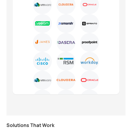
Solutions That Work