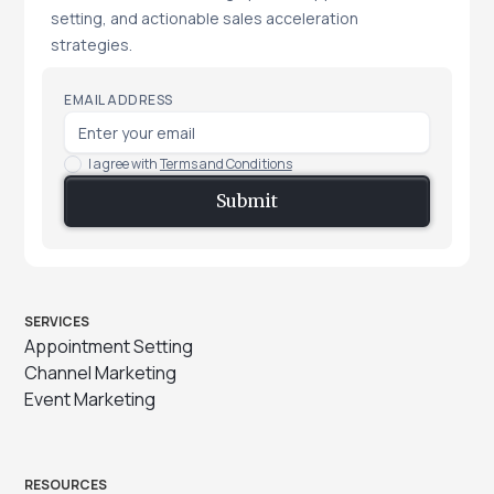
setting, and actionable sales acceleration
strategies.
EMAIL ADDRESS
I agree with
Terms and Conditions
SERVICES
Appointment Setting
Channel Marketing
Event Marketing
RESOURCES