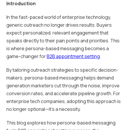
Introduction
In the fast-paced world of enterprise technology,
generic outreach no longer drives results. Buyers
expect personalized, relevant engagement that
speaks directly to their pain points and priorities. This
is where persona-based messaging becomes a
game-changer for
B2B appointment setting
.
By tailoring outreach strategies to specific decision-
makers, persona-based messaging helps demand
generation marketers cut through the noise, improve
conversion rates, and accelerate pipeline growth. For
enterprise tech companies, adopting this approach is
no longer optional—it’s a necessity.
This blog explores how persona-based messaging