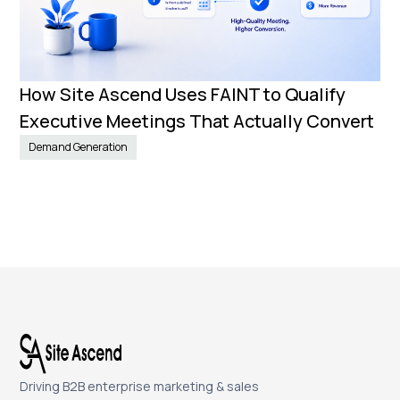
How Site Ascend Uses FAINT to Qualify
Executive Meetings That Actually Convert
Demand Generation
Driving B2B enterprise marketing & sales