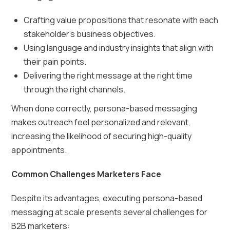
Crafting value propositions that resonate with each
stakeholder’s business objectives.
Using language and industry insights that align with
their pain points.
Delivering the right message at the right time
through the right channels.
When done correctly, persona-based messaging
makes outreach feel personalized and relevant,
increasing the likelihood of securing high-quality
appointments.
Common Challenges Marketers Face
Despite its advantages, executing persona-based
messaging at scale presents several challenges for
B2B marketers: