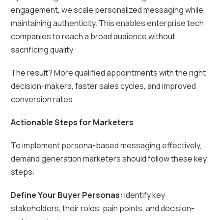
engagement, we scale personalized messaging while
maintaining authenticity. This enables enterprise tech
companies to reach a broad audience without
sacrificing quality.
The result? More qualified appointments with the right
decision-makers, faster sales cycles, and improved
conversion rates.
Actionable Steps for Marketers
To implement persona-based messaging effectively,
demand generation marketers should follow these key
steps:
Define Your Buyer Personas:
Identify key
stakeholders, their roles, pain points, and decision-