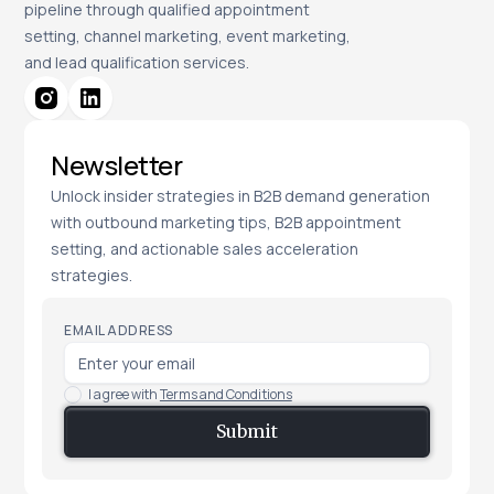
pipeline through qualified appointment
setting, channel marketing, event marketing,
and lead qualification services.
Newsletter
Unlock insider strategies in B2B demand generation
with outbound marketing tips, B2B appointment
setting, and actionable sales acceleration
strategies.
EMAIL ADDRESS
I agree with
Terms and Conditions