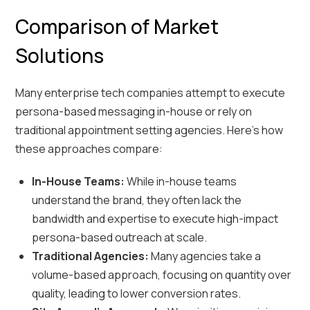
Comparison of Market
Solutions
Many enterprise tech companies attempt to execute
persona-based messaging in-house or rely on
traditional appointment setting agencies. Here’s how
these approaches compare:
In-House Teams:
While in-house teams
understand the brand, they often lack the
bandwidth and expertise to execute high-impact
persona-based outreach at scale.
Traditional Agencies:
Many agencies take a
volume-based approach, focusing on quantity over
quality, leading to lower conversion rates.