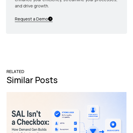
and drive growth.
Request a Demo
RELATED
Similar Posts