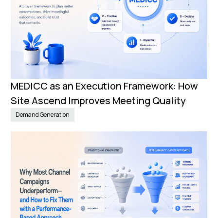
MEDICC as an Execution Framework: How
Site Ascend Improves Meeting Quality
Demand Generation