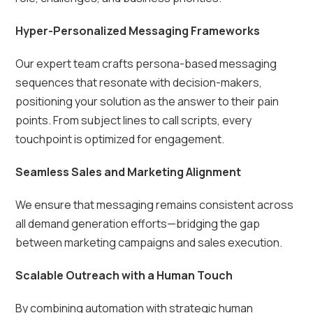
Hyper-Personalized Messaging Frameworks
Our expert team crafts persona-based messaging
sequences that resonate with decision-makers,
positioning your solution as the answer to their pain
points. From subject lines to call scripts, every
touchpoint is optimized for engagement.
Seamless Sales and Marketing Alignment
We ensure that messaging remains consistent across
all demand generation efforts—bridging the gap
between marketing campaigns and sales execution.
Scalable Outreach with a Human Touch
By combining automation with strategic human