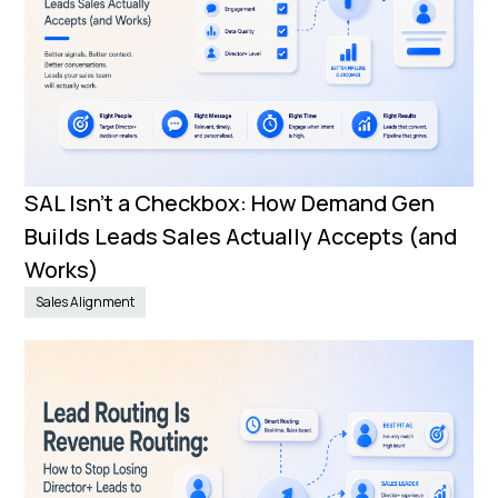
SAL Isn’t a Checkbox: How Demand Gen
Builds Leads Sales Actually Accepts (and
Works)
Sales Alignment