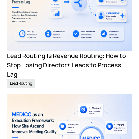
Lead Routing Is Revenue Routing: How to
Stop Losing Director+ Leads to Process
Lag
Lead Routing