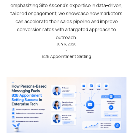
emphasizing Site Ascend’s expertise in data-driven,
tailored engagement, we showcase how marketers
can accelerate their sales pipeline and improve
conversion rates with a targeted approach to
outreach.
Jun 17, 2026
-
B2B Appointment Setting