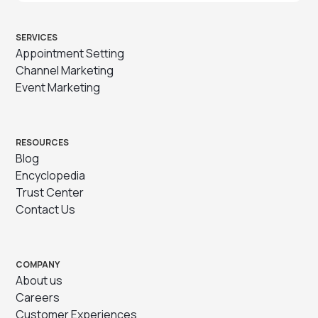
SERVICES
Appointment Setting
Channel Marketing
Event Marketing
RESOURCES
Blog
Encyclopedia
Trust Center
Contact Us
COMPANY
About us
Careers
Customer Experiences