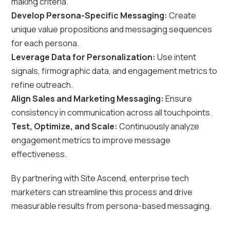
making criteria.
Develop Persona-Specific Messaging:
Create
unique value propositions and messaging sequences
for each persona.
Leverage Data for Personalization:
Use intent
signals, firmographic data, and engagement metrics to
refine outreach.
Align Sales and Marketing Messaging:
Ensure
consistency in communication across all touchpoints.
Test, Optimize, and Scale:
Continuously analyze
engagement metrics to improve message
effectiveness.
By partnering with Site Ascend, enterprise tech
marketers can streamline this process and drive
measurable results from persona-based messaging.