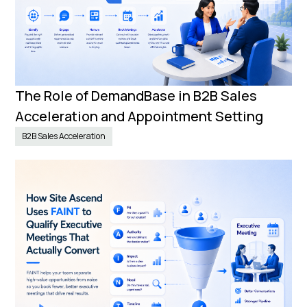
The Role of DemandBase in B2B Sales
Acceleration and Appointment Setting
B2B Sales Acceleration