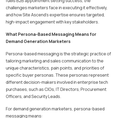
fuels B2B appointment setting success, the
challenges marketers face in executing it effectively,
and how Site Ascend’s expertise ensures targeted,
high-impact engagement with key stakeholders.
What Persona-Based Messaging Means for
Demand Generation Marketers
Persona-based messaging is the strategic practice of
tailoring marketing and sales communication to the
unique characteristics, pain points, and priorities of
specific buyer personas. These personas represent
different decision-makers involved in enterprise tech
purchases, such as CIOs, IT Directors, Procurement
Officers, and Security Leads.
For demand generation marketers, persona-based
messaging means: