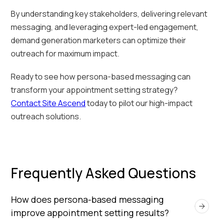
By understanding key stakeholders, delivering relevant
messaging, and leveraging expert-led engagement,
demand generation marketers can optimize their
outreach for maximum impact.
Ready to see how persona-based messaging can
transform your appointment setting strategy?
Contact Site Ascend
today to pilot our high-impact
outreach solutions.
Frequently Asked Questions
How does persona-based messaging 
improve appointment setting results?