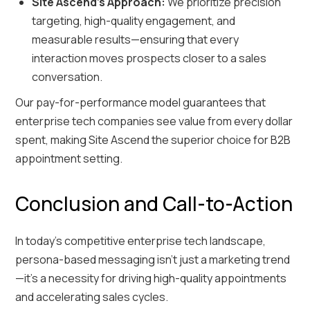
Site Ascend’s Approach:
We prioritize precision
targeting, high-quality engagement, and
measurable results—ensuring that every
interaction moves prospects closer to a sales
conversation.
Our pay-for-performance model guarantees that
enterprise tech companies see value from every dollar
spent, making Site Ascend the superior choice for B2B
appointment setting.
Conclusion and Call-to-Action
In today’s competitive enterprise tech landscape,
persona-based messaging isn’t just a marketing trend
—it’s a necessity for driving high-quality appointments
and accelerating sales cycles.