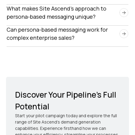
By tailoring outreach to the specific needs of
What makes Site Ascend’s approach to 
decision-makers, persona-based messaging
persona-based messaging unique?
increases engagement rates, builds trust, and
Site Ascend combines deep industry expertise,
Can persona-based messaging work for 
improves the likelihood of securing qualified sales
advanced segmentation, and a pay-for-
complex enterprise sales?
meetings.
performance model to ensure high-impact
Absolutely. Our approach is designed to navigate
outreach that delivers measurable ROI.
complex buying cycles by addressing multiple
stakeholders with targeted messaging that aligns
with their business priorities.
Discover Your Pipeline’s Full
Potential
Start your pilot campaign today and explore the full
range of Site Ascend's demand generation
capabilities. Experience firsthand how we can
enhance your efficiency, streamline your processes,