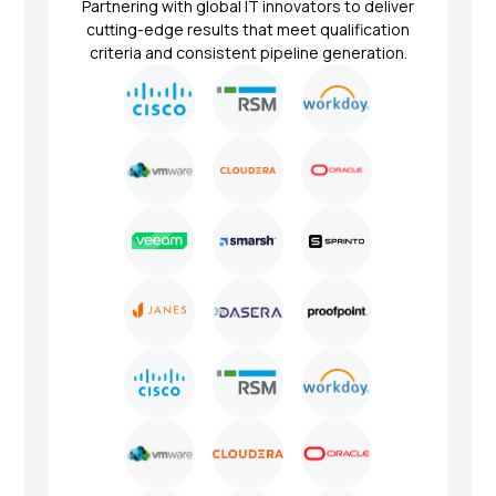
Partnering with global IT innovators to deliver
cutting-edge results that meet qualification
criteria and consistent pipeline generation.