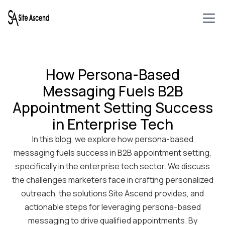
How Persona-Based
Messaging Fuels B2B
Appointment Setting Success
in Enterprise Tech
In this blog, we explore how persona-based
messaging fuels success in B2B appointment setting,
specifically in the enterprise tech sector. We discuss
the challenges marketers face in crafting personalized
outreach, the solutions Site Ascend provides, and
actionable steps for leveraging persona-based
messaging to drive qualified appointments. By