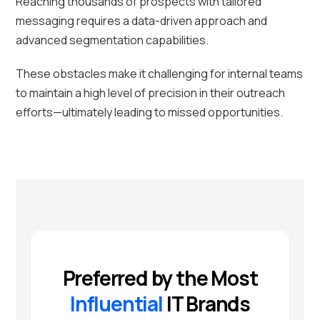
Reaching thousands of prospects with tailored
messaging requires a data-driven approach and
advanced segmentation capabilities.
These obstacles make it challenging for internal teams
to maintain a high level of precision in their outreach
efforts—ultimately leading to missed opportunities.
Preferred by the Most
Influential
IT Brands