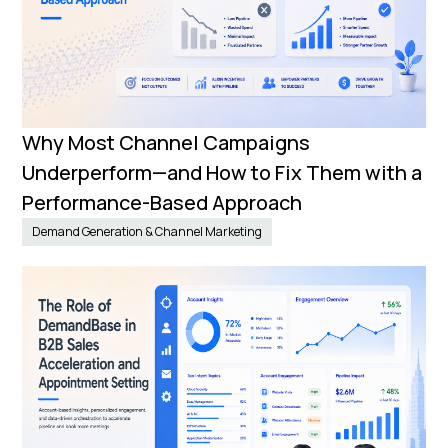
Why Most Channel Campaigns
Underperform—and How to Fix Them with a
Performance-Based Approach
Demand Generation & Channel Marketing