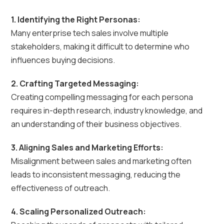
1. Identifying the Right Personas:
Many enterprise tech sales involve multiple
stakeholders, making it difficult to determine who
influences buying decisions.
2. Crafting Targeted Messaging:
Creating compelling messaging for each persona
requires in-depth research, industry knowledge, and
an understanding of their business objectives.
3. Aligning Sales and Marketing Efforts:
Misalignment between sales and marketing often
leads to inconsistent messaging, reducing the
effectiveness of outreach.
4. Scaling Personalized Outreach: