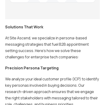
Solutions That Work
At Site Ascend, we specialize in persona-based
messaging strategies that fuel B2B appointment
setting success. Here’s how we solve these
challenges for enterprise tech companies:
Precision Persona Targeting
We analyze your ideal customer profile (ICP) to identify
key personas involved in buying decisions. Our
research-driven approach ensures that we engage
the right stakeholders with messaging tailored to their
role, challenges, and business priorities.