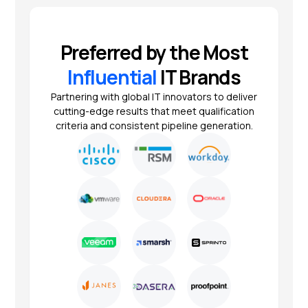
Preferred by the Most
Influential
IT Brands
Partnering with global IT innovators to deliver
cutting-edge results that meet qualification
criteria and consistent pipeline generation.