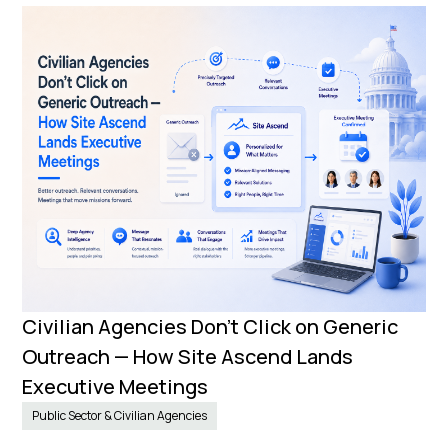
Civilian Agencies Don’t Click on Generic
Outreach — How Site Ascend Lands
Executive Meetings
Public Sector & Civilian Agencies