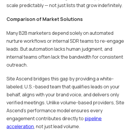
scale predictably — not just lists that grow indefinitely.
Comparison of Market Solutions
Many B2B marketers depend solely on automated
nurture workflows or internal SDR teams to re-engage
leads. But automation lacks human judgment, and
internal teams often lack the bandwidth for consistent
outreach.
Site Ascend bridges this gap by providing a white-
labeled, U.S.-based team that qualifies leads on your
behalf, aligns with your brand voice, and delivers only
verified meetings. Unlike volume-based providers, Site
Ascend’s performance model ensures every
engagement contributes directly to
pipeline
acceleration
, not just lead volume.