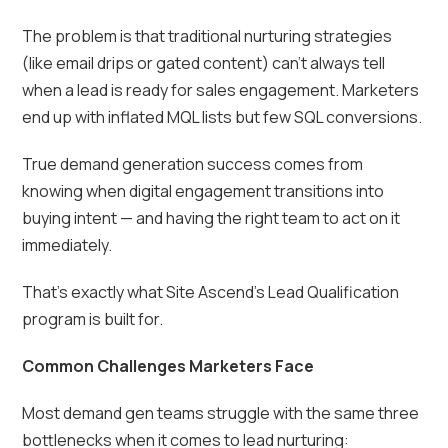
The problem is that traditional nurturing strategies
(like email drips or gated content) can’t always tell
when a lead is ready for sales engagement. Marketers
end up with inflated MQL lists but few SQL conversions.
True demand generation success comes from
knowing when digital engagement transitions into
buying intent — and having the right team to act on it
immediately.
That’s exactly what Site Ascend’s Lead Qualification
program is built for.
Common Challenges Marketers Face
Most demand gen teams struggle with the same three
bottlenecks when it comes to lead nurturing: