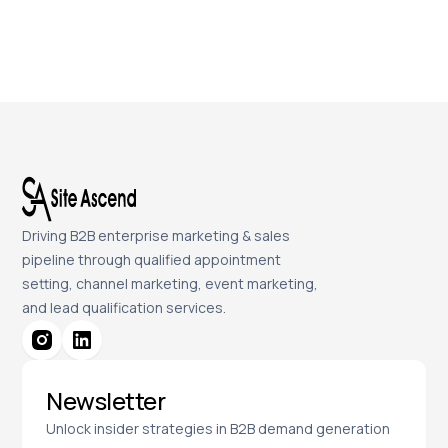
Driving B2B enterprise marketing & sales
pipeline through qualified appointment
setting, channel marketing, event marketing,
and lead qualification services.
Newsletter
Unlock insider strategies in B2B demand generation