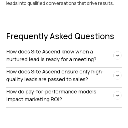
leads into qualified conversations that drive results.
Frequently Asked Questions
How does Site Ascend know when a 
nurtured lead is ready for a meeting?
Site Ascend identifies qualified timing through live
How does Site Ascend ensure only high-
outbound conversations, uncovering needs,
quality leads are passed to sales?
intent, and buying readiness — insights
Every lead is vetted against your specific
How do pay-for-performance models 
automation tools can’t detect.
qualification criteria — such as job title, company
impact marketing ROI?
size, technology fit, and buying intent. Only those
Pay-for-performance ensures that marketing
that meet all agreed-upon benchmarks are
teams only pay when a qualified meeting actually
scheduled for a meeting, ensuring sales teams
occurs. This eliminates wasted spend on