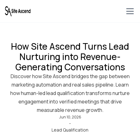
How Site Ascend Turns Lead
Nurturing into Revenue-
Generating Conversations
Discover how Site Ascend bridges the gap between
marketing automation and real sales pipeline. Learn
how human-led lead qualification transforms nurture
engagement into verified meetings that drive
measurable revenue growth.
Jun 10, 2026
-
Lead Qualification