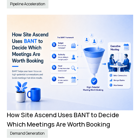
Pipeline Acceleration
How Site Ascend Uses BANT to Decide
Which Meetings Are Worth Booking
Demand Generation