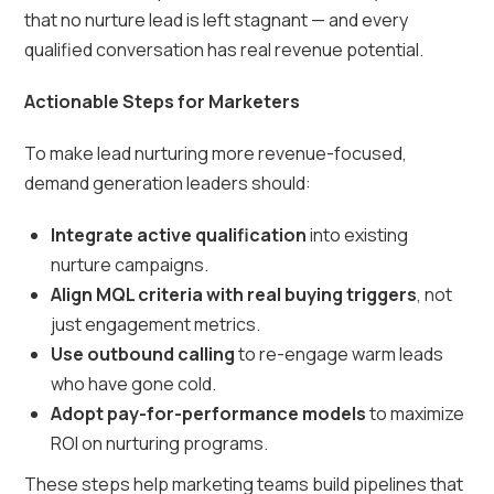
that no nurture lead is left stagnant — and every
qualified conversation has real revenue potential.
Actionable Steps for Marketers
To make lead nurturing more revenue-focused,
demand generation leaders should:
Integrate active qualification
into existing
nurture campaigns.
Align MQL criteria with real buying triggers
, not
just engagement metrics.
Use outbound calling
to re-engage warm leads
who have gone cold.
Adopt pay-for-performance models
to maximize
ROI on nurturing programs.
These steps help marketing teams build pipelines that