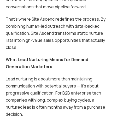
conversations that move pipeline forward.
That’s where Site Ascend redefines the process. By
combining human-led outreach with data-backed
qualification, Site Ascend transforms static nurture
lists into high-value sales opportunities that actually
close.
What Lead Nurturing Means for Demand
Generation Marketers
Lead nurturing is about more than maintaining
communication with potential buyers — it’s about
progressive qualification. For B2B enterprise tech
companies with long, complex buying cycles, a
nurtured lead is often months away from a purchase
decision.