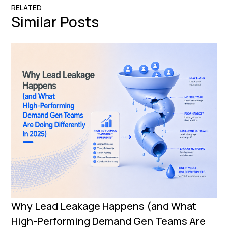
RELATED
Similar Posts
Why Lead Leakage Happens (and What
High-Performing Demand Gen Teams Are