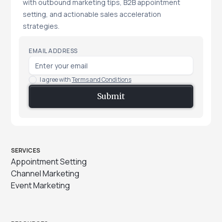
with outbound marketing tips, B2B appointment
setting, and actionable sales acceleration
strategies.
EMAIL ADDRESS
I agree with
Terms and Conditions
SERVICES
Appointment Setting
Channel Marketing
Event Marketing