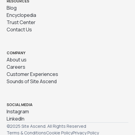
RESOURCES
Blog
Encyclopedia
Trust Center
Contact Us
COMPANY
About us
Careers
Customer Experiences
Sounds of Site Ascend
SOCIAL MEDIA
Instagram
LinkedIn
©2025 Site Ascend. All Rights Reserved
Terms & Conditions
Cookie Policy
Privacy Policy