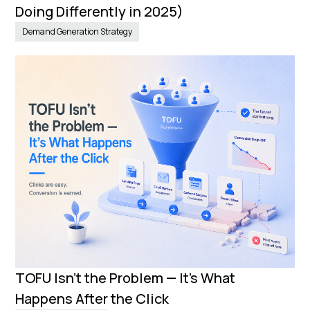
Doing Differently in 2025)
Demand Generation Strategy
TOFU Isn’t the Problem — It’s What
Happens After the Click