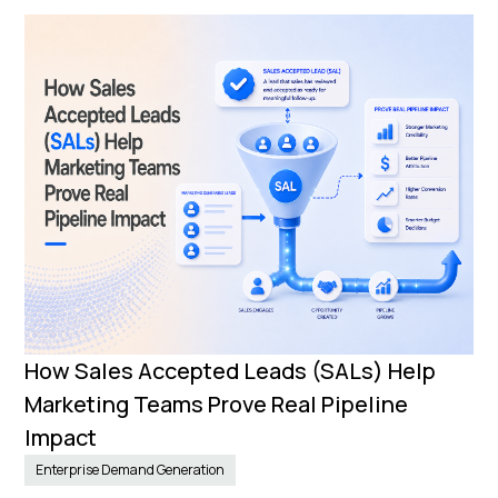
How Sales Accepted Leads (SALs) Help
Marketing Teams Prove Real Pipeline
Impact
Enterprise Demand Generation