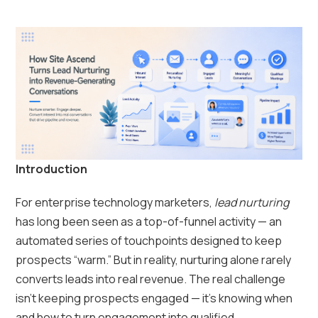
Introduction
For enterprise technology marketers,
lead nurturing
has long been seen as a top-of-funnel activity — an
automated series of touchpoints designed to keep
prospects “warm.” But in reality, nurturing alone rarely
converts leads into real revenue. The real challenge
isn’t keeping prospects engaged — it’s knowing when
and how to turn engagement into qualified