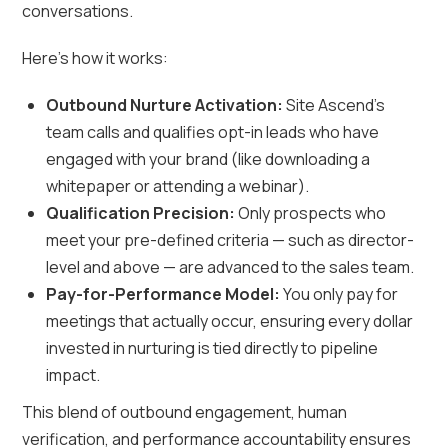
conversations.
Here’s how it works:
Outbound Nurture Activation:
Site Ascend’s
team calls and qualifies opt-in leads who have
engaged with your brand (like downloading a
whitepaper or attending a webinar).
Qualification Precision:
Only prospects who
meet your pre-defined criteria — such as director-
level and above — are advanced to the sales team.
Pay-for-Performance Model:
You only pay for
meetings that actually occur, ensuring every dollar
invested in nurturing is tied directly to pipeline
impact.
This blend of outbound engagement, human
verification, and performance accountability ensures