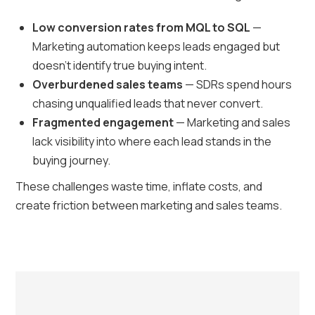
Low conversion rates from MQL to SQL
—
Marketing automation keeps leads engaged but
doesn’t identify true buying intent.
Overburdened sales teams
— SDRs spend hours
chasing unqualified leads that never convert.
Fragmented engagement
— Marketing and sales
lack visibility into where each lead stands in the
buying journey.
These challenges waste time, inflate costs, and
create friction between marketing and sales teams.