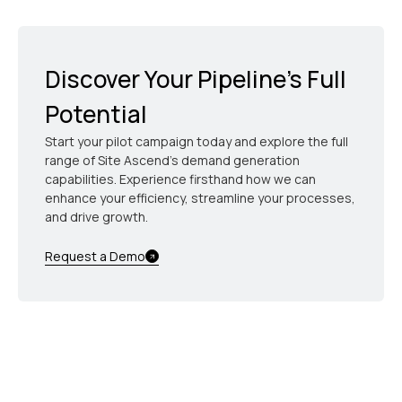
spend time exclusively on high-value prospects.
unqualified or unresponsive leads, allowing every
dollar of your nurture budget to be directly tied to
revenue outcomes.
Discover Your Pipeline’s Full
Potential
Start your pilot campaign today and explore the full
range of Site Ascend's demand generation
capabilities. Experience firsthand how we can
enhance your efficiency, streamline your processes,
and drive growth.
Request a Demo