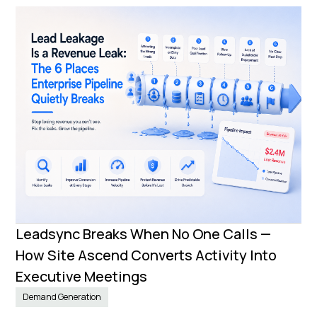
Leadsync Breaks When No One Calls —
How Site Ascend Converts Activity Into
Executive Meetings
Demand Generation