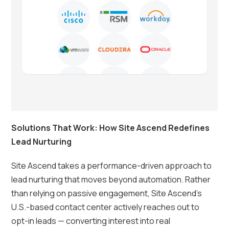
Solutions That Work: How Site Ascend Redefines
Lead Nurturing
Site Ascend takes a performance-driven approach to
lead nurturing that moves beyond automation. Rather
than relying on passive engagement, Site Ascend’s
U.S.-based contact center actively reaches out to
opt-in leads — converting interest into real