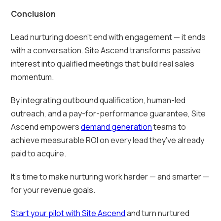
Conclusion
Lead nurturing doesn’t end with engagement — it ends
with a conversation. Site Ascend transforms passive
interest into qualified meetings that build real sales
momentum.
By integrating outbound qualification, human-led
outreach, and a pay-for-performance guarantee, Site
Ascend empowers
demand generation
teams to
achieve measurable ROI on every lead they’ve already
paid to acquire.
It’s time to make nurturing work harder — and smarter —
for your revenue goals.
Start your pilot with Site Ascend
and turn nurtured