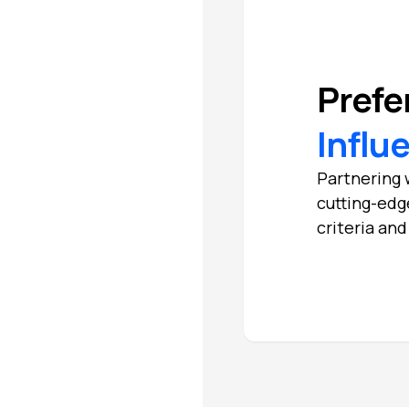
Prefe
Influ
Partnering w
cutting-edg
criteria an