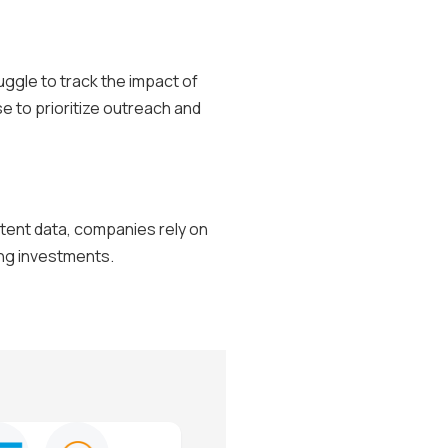
uggle to track the impact of
se to prioritize outreach and
ntent data, companies rely on
ing investments.