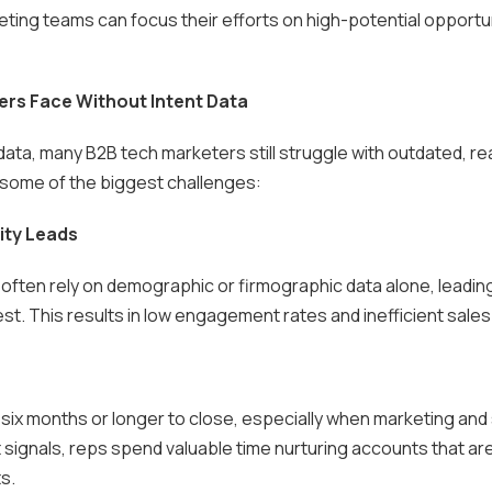
eting teams can focus their efforts on high-potential opportu
s Face Without Intent Data
data, many B2B tech marketers still struggle with outdated, re
e some of the biggest challenges:
ity Leads
 often rely on demographic or firmographic data alone, lead
st. This results in low engagement rates and inefficient sales
six months or longer to close, especially when marketing and 
 signals, reps spend valuable time nurturing accounts that are
s.