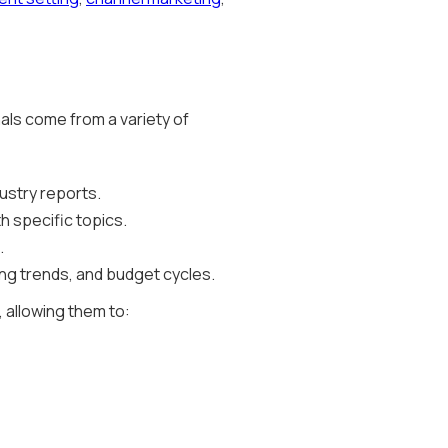
nals come from a variety of
ustry reports.
h specific topics.
.
ng trends, and budget cycles.
, allowing them to: