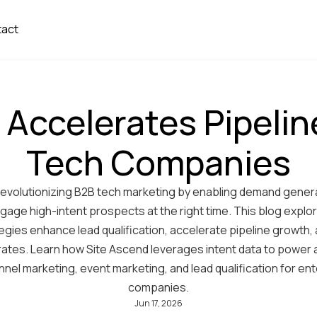
tact
 Accelerates Pipelin
Tech Companies
s revolutionizing B2B tech marketing by enabling demand gener
ngage high-intent prospects at the right time. This blog explo
tegies enhance lead qualification, accelerate pipeline growth,
rates. Learn how Site Ascend leverages intent data to power
nnel marketing, event marketing, and lead qualification for en
companies.
Jun 17, 2026