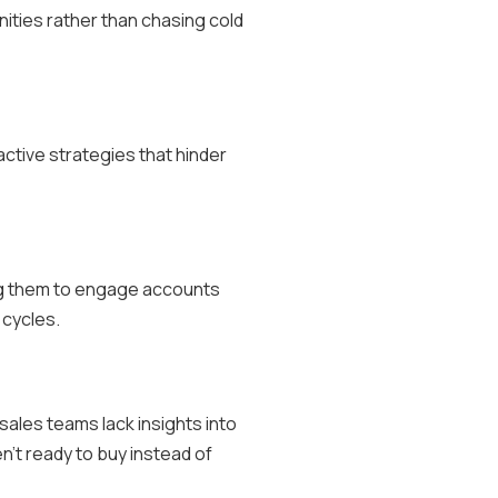
nities rather than chasing cold
active strategies that hinder
ing them to engage accounts
 cycles.
sales teams lack insights into
n’t ready to buy instead of