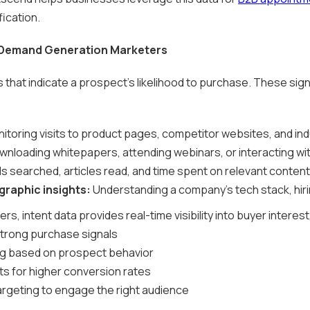
fication.
 Demand Generation Marketers
ls that indicate a prospect's likelihood to purchase. These sig
itoring visits to product pages, competitor websites, and ind
nloading whitepapers, attending webinars, or interacting wit
 searched, articles read, and time spent on relevant content
raphic insights:
Understanding a company's tech stack, hiri
, intent data provides real-time visibility into buyer interest
strong purchase signals
ng based on prospect behavior
ts for higher conversion rates
rgeting to engage the right audience