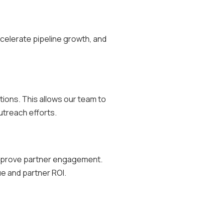
ccelerate pipeline growth, and
tions. This allows our team to
utreach efforts.
 improve partner engagement.
e and partner ROI.