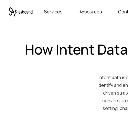
Services
Resources
Con
How Intent Data
Intent data i
identify and e
driven stra
conversion 
setting, cha