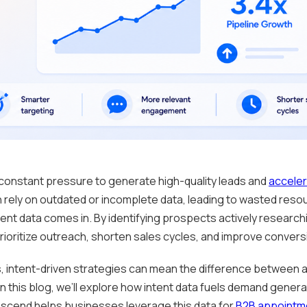
constant pressure to generate high-quality leads and
acceler
 rely on outdated or incomplete data, leading to wasted res
tent data comes in. By identifying prospects actively researchi
oritize outreach, shorten sales cycles, and improve convers
, intent-driven strategies can mean the difference between a
 this blog, we’ll explore how intent data fuels demand gene
Ascend helps businesses leverage this data for
B2B appointme