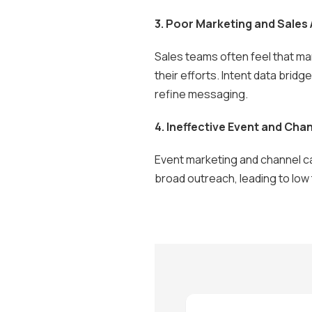
3. Poor Marketing and Sales
Sales teams often feel that mar
their efforts. Intent data brid
refine messaging.
4. Ineffective Event and Cha
Event marketing and channel ca
broad outreach, leading to low