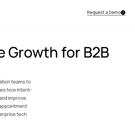
Request a Demo
e Growth for B2B
ation teams to
res how intent-
 and improve
 appointment
terprise tech