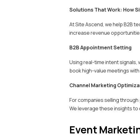
Solutions That Work: How Si
At Site Ascend, we help B2B tec
increase revenue opportunities
B2B Appointment Setting
Using real-time intent signals,
book high-value meetings with 
Channel Marketing Optimiza
For companies selling through 
We leverage these insights to
Event Marketi