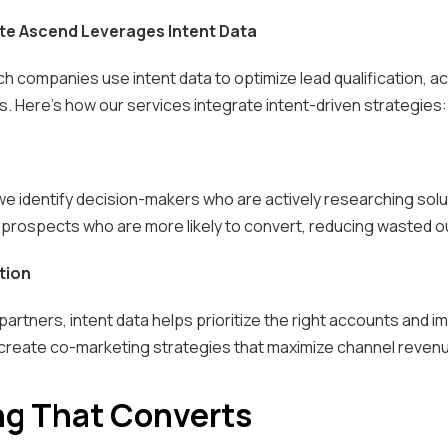
te Ascend Leverages Intent Data
h companies use intent data to optimize lead qualification, a
. Here’s how our services integrate intent-driven strategies:
 we identify decision-makers who are actively researching solu
prospects who are more likely to convert, reducing wasted o
tion
partners, intent data helps prioritize the right accounts and
 create co-marketing strategies that maximize channel revenu
ng That Converts