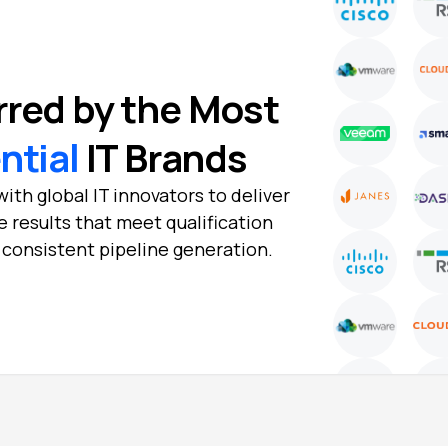
rred by the Most
ential
IT Brands
ith global IT innovators to deliver
e results that meet qualification
d consistent pipeline generation.