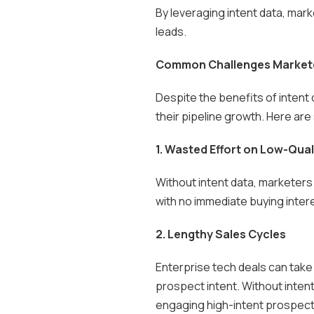
By leveraging intent data, mark
leads.
Common Challenges Marketer
Despite the benefits of intent 
their pipeline growth. Here ar
1. Wasted Effort on Low-Qual
Without intent data, marketers
with no immediate buying intere
2. Lengthy Sales Cycles
Enterprise tech deals can take 
prospect intent. Without intent
engaging high-intent prospect