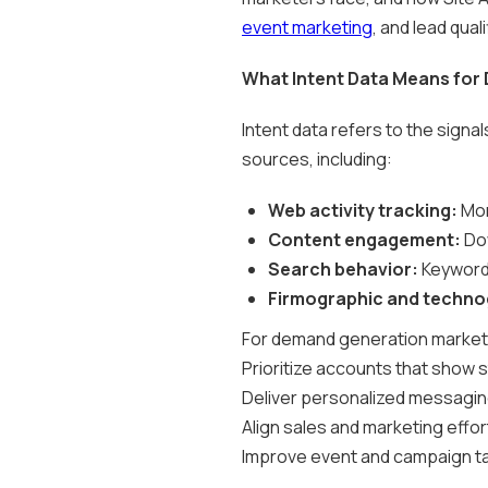
event marketing
, and lead quali
What Intent Data Means for
Intent data refers to the signa
sources, including:
Web activity tracking:
Mon
Content engagement:
Dow
Search behavior:
Keywords
Firmographic and technog
For demand generation marketers
Prioritize accounts that show 
Deliver personalized messagi
Align sales and marketing effor
Improve event and campaign ta