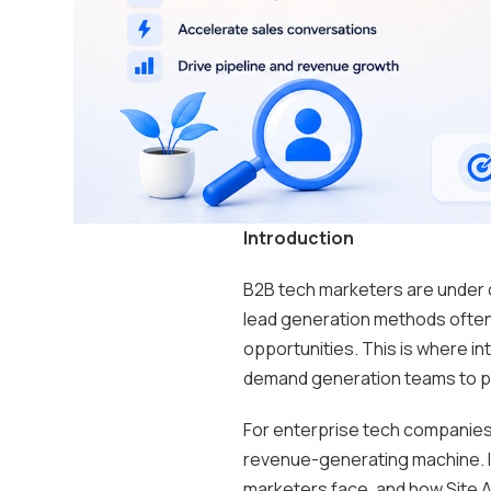
Introduction
B2B tech marketers are under 
lead generation methods often
opportunities. This is where in
demand generation teams to pri
For enterprise tech companies
revenue-generating machine. In
marketers face, and how Site 