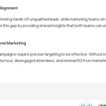
 Alignment
keting hands off unqualified leads, while marketing teams str
ges this gap by providing shared insights that both teams can u
nnel Marketing
mpaigns require precise targeting to be effective. Without i
 turnout, disengaged attendees, and minimal ROI from market