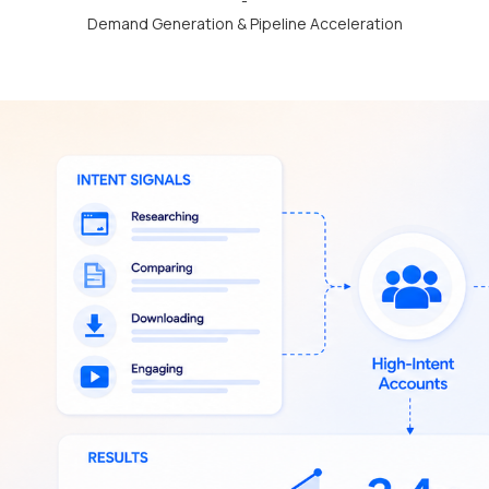
-
Demand Generation & Pipeline Acceleration