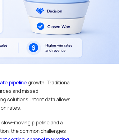
ate pipeline
growth. Traditional
ources and missed
ng solutions, intent data allows
ion rates.
 slow-moving pipeline and a
ration, the common challenges
nt setting
,
channel marketing
,