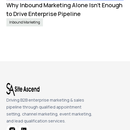
Why Inbound Marketing Alone Isn't Enough
to Drive Enterprise Pipeline
Inbound Marketing
Driving B2B enterprise marketing & sales
pipeline through qualified appointment
setting, channel marketing, event marketing,
and lead qualification services.