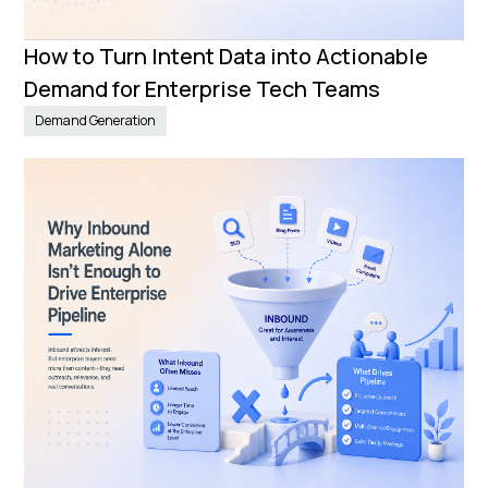
How to Turn Intent Data into Actionable
Demand for Enterprise Tech Teams
Demand Generation