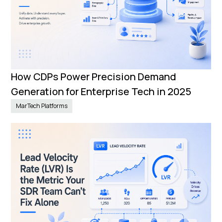
How CDPs Power Precision Demand
Generation for Enterprise Tech in 2025
MarTech Platforms