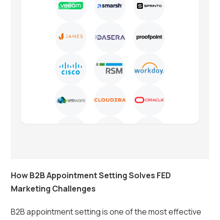
How B2B Appointment Setting Solves FED
Marketing Challenges
B2B appointment setting is one of the most effective