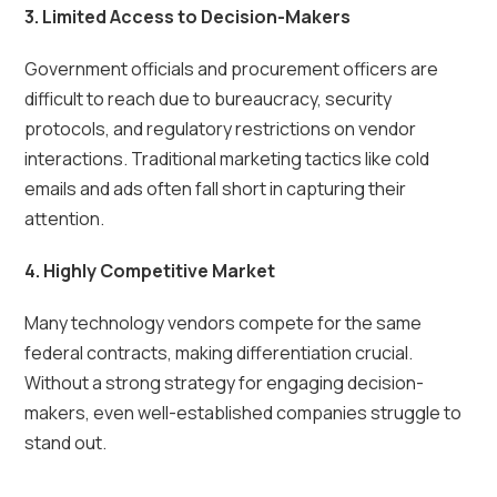
3. Limited Access to Decision-Makers
Government officials and procurement officers are
difficult to reach due to bureaucracy, security
protocols, and regulatory restrictions on vendor
interactions. Traditional marketing tactics like cold
emails and ads often fall short in capturing their
attention.
4. Highly Competitive Market
Many technology vendors compete for the same
federal contracts, making differentiation crucial.
Without a strong strategy for engaging decision-
makers, even well-established companies struggle to
stand out.