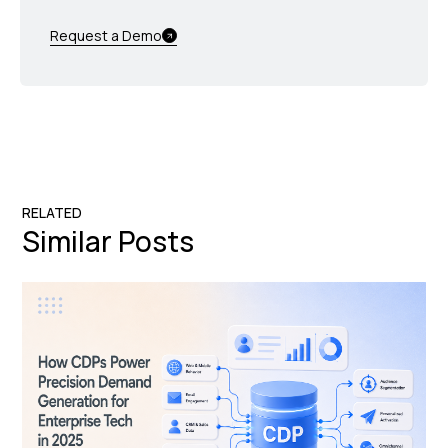
Request a Demo
RELATED
Similar Posts