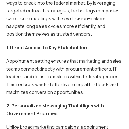
ways to break into the federal market. By leveraging
targeted outreach strategies, technology companies
can secure meetings with key decision-makers,
navigate long sales cycles more efficiently, and
position themselves as trusted vendors.
1. Direct Access to Key Stakeholders
Appointment setting ensures that marketing and sales
teams connect directly with procurement officers, IT
leaders, and decision-makers within federal agencies.
This reduces wasted efforts on unqualified leads and
maximizes conversion opportunities.
2. Personalized Messaging That Aligns with
Government Priorities
Unlike broad marketing campaigns, appointment