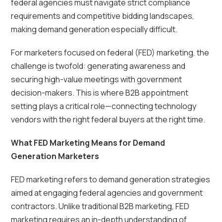
federal agencies must navigate strict compliance
requirements and competitive bidding landscapes,
making demand generation especially difficult.
For marketers focused on federal (FED) marketing, the
challenge is twofold: generating awareness and
securing high-value meetings with government
decision-makers. This is where B2B appointment
setting plays a critical role—connecting technology
vendors with the right federal buyers at the right time.
What FED Marketing Means for Demand
Generation Marketers
FED marketing refers to demand generation strategies
aimed at engaging federal agencies and government
contractors. Unlike traditional B2B marketing, FED
marketing requires an in-depth understanding of