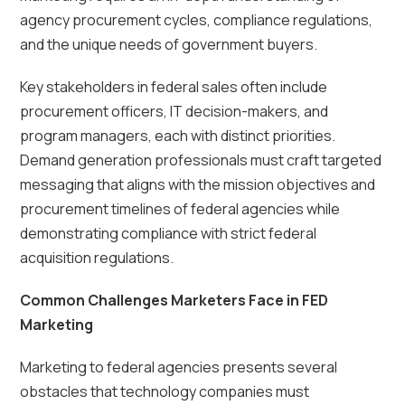
agency procurement cycles, compliance regulations,
and the unique needs of government buyers.
Key stakeholders in federal sales often include
procurement officers, IT decision-makers, and
program managers, each with distinct priorities.
Demand generation professionals must craft targeted
messaging that aligns with the mission objectives and
procurement timelines of federal agencies while
demonstrating compliance with strict federal
acquisition regulations.
Common Challenges Marketers Face in FED
Marketing
Marketing to federal agencies presents several
obstacles that technology companies must