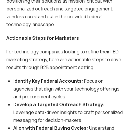
positioning their solutions as mission-critical. With
personalized outreach and targeted engagement,
vendors can stand out in the crowded federal
technology landscape.
Actionable Steps for Marketers
For technology companies looking to refine their FED
marketing strategy, here are actionable steps to drive
results through B2B appointment setting:
Identify Key Federal Accounts:
Focus on
agencies that align with your technology offerings
and procurement cycles.
Develop a Targeted Outreach Strategy:
Leverage data-driven insights to craft personalized
messaging for decision-makers.
Align with Federal Buying Cycles:
Understand