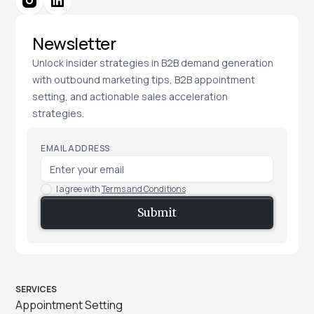
Newsletter
Unlock insider strategies in B2B demand generation
with outbound marketing tips, B2B appointment
setting, and actionable sales acceleration
strategies.
EMAIL ADDRESS
I agree with
Terms and Conditions
SERVICES
Appointment Setting