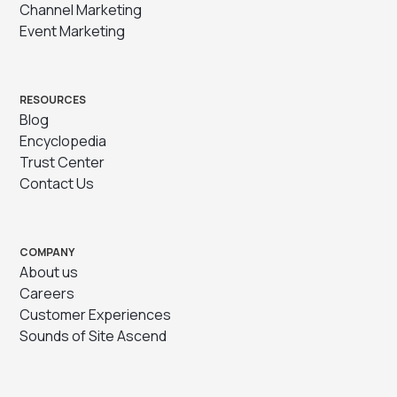
Channel Marketing
Event Marketing
RESOURCES
Blog
Encyclopedia
Trust Center
Contact Us
COMPANY
About us
Careers
Customer Experiences
Sounds of Site Ascend