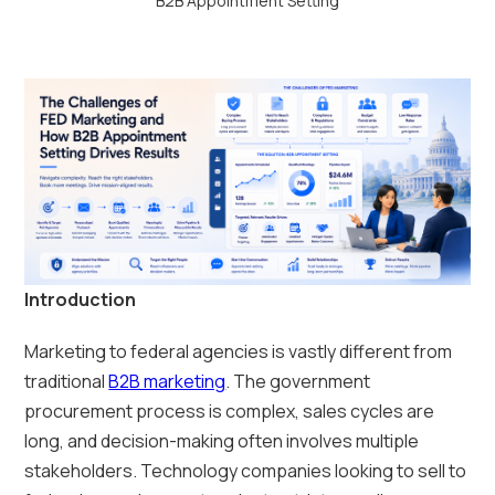
B2B Appointment Setting
Introduction
Marketing to federal agencies is vastly different from
traditional
B2B marketing
. The government
procurement process is complex, sales cycles are
long, and decision-making often involves multiple
stakeholders. Technology companies looking to sell to