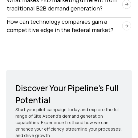
early in the procurement process, appointment
traditional B2B demand generation?
setting reduces delays and increases the
FED marketing requires compliance with strict
How can technology companies gain a 
likelihood of securing government contracts.
procurement regulations, longer sales cycles, and
competitive edge in the federal market?
messaging that aligns with government mission
Companies that leverage targeted appointment
objectives.
setting, compliance-ready messaging, and
government procurement expertise can
differentiate themselves and secure more
contracts.
Discover Your Pipeline’s Full
Potential
Start your pilot campaign today and explore the full
range of Site Ascend's demand generation
capabilities. Experience firsthand how we can
enhance your efficiency, streamline your processes,
and drive growth.