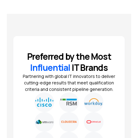
Preferred by the Most
Influential
IT Brands
Partnering with global IT innovators to deliver
cutting-edge results that meet qualification
criteria and consistent pipeline generation.