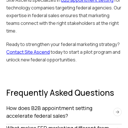
technology companies targeting federal agencies. Our
expertise in federal sales ensures that marketing
teams connect with the right stakeholders at the right
time.
Ready to strengthen your federal marketing strategy?
Contact Site Ascend
today to start a pilot program and
unlock new federal opportunities.
Frequently Asked Questions
How does B2B appointment setting 
accelerate federal sales?
By connecting vendors with key decision-makers
What makes FED marketing different from 