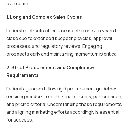
overcome:
1. Long and Complex Sales Cycles
Federal contracts often take months or even years to
close due to extended budgeting cycles, approval
processes, and regulatory reviews. Engaging
prospects early and maintaining momentum is critical.
2. Strict Procurement and Compliance
Requirements
Federal agencies follow rigid procurement guidelines,
requiring vendors to meet strict security, performance,
and pricing criteria. Understanding these requirements
and aligning marketing efforts accordingly is essential
for success.