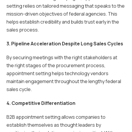
setting relies on tailored messaging that speaks to the
mission-driven objectives of federal agencies. This
helps establish credibility and builds trust early in the
sales process.
3. Pipeline Acceleration Despite Long Sales Cycles
By securing meetings with the right stakeholders at
the right stages of the procurement process,
appointment setting helps technology vendors
maintain engagement throughout the lengthy federal
sales cycle.
4. Competitive Differentiation
B2B appointment setting allows companies to
establish themselves as thought leaders by