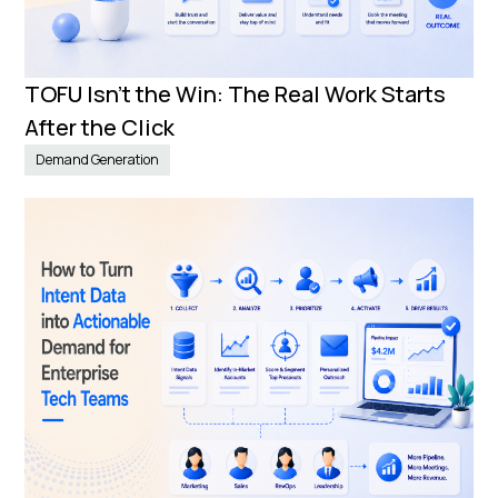
TOFU Isn’t the Win: The Real Work Starts
After the Click
Demand Generation