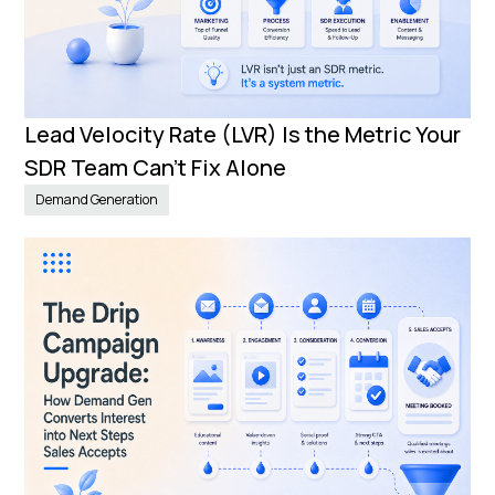
Lead Velocity Rate (LVR) Is the Metric Your
SDR Team Can’t Fix Alone
Demand Generation