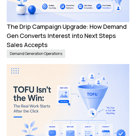
The Drip Campaign Upgrade: How Demand
Gen Converts Interest into Next Steps
Sales Accepts
Demand Generation Operations