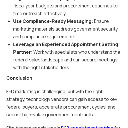
fiscal year budgets and procurement deadlines to
time outreach effectively.
Use Compliance-Ready Messaging:
Ensure
marketing materials address government security
and compliance requirements.
Leverage an Experienced Appointment Setting
Partner:
Work with specialists who understand the
federal sales landscape and can secure meetings
with the right stakeholders.
Conclusion
FED marketing is challenging, but with the right
strategy, technology vendors can gain access to key
federal buyers, accelerate procurement cycles, and
secure high-value government contracts.
Site Ascend specializes in
B2B appointment setting
for