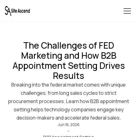
The Challenges of FED
Marketing and How B2B
Appointment Setting Drives
Results
Breaking into the federal market comes with unique
challenges, from long sales cycles to strict
procurement processes. Learn how B2B appointment
setting helps technology companies engage key
decision-makers and accelerate federal sales.
Jun 16, 2026
-