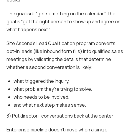
The goal isn’t “get something on the calendar.” The
goal is “get the right person to show up and agree on
what happens next.”
Site Ascend’s Lead Qualification program converts
opt-in leads (like inbound form fills) into qualified sales
meetings by validating the details that determine
whether a second conversation is likely:
what triggered the inquiry,
what problem they’re trying to solve,
who needs to be involved,
and what next step makes sense.
3) Put director+ conversations back at the center
Enterprise pipeline doesn’t move when a single