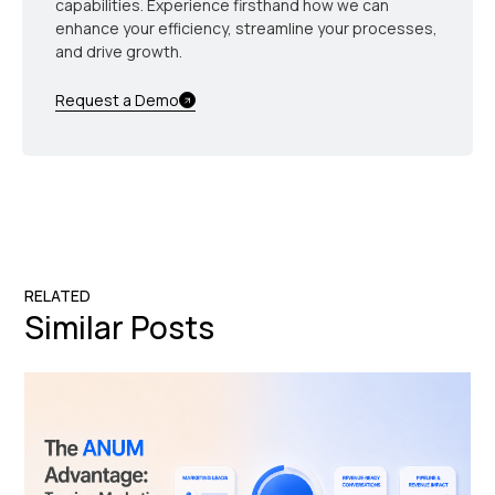
capabilities. Experience firsthand how we can
enhance your efficiency, streamline your processes,
and drive growth.
Request a Demo
RELATED
Similar Posts