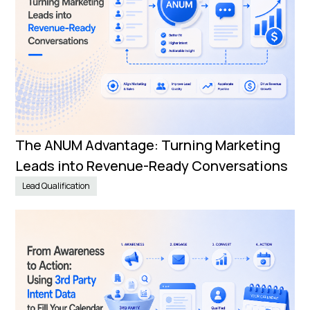
The ANUM Advantage: Turning Marketing
Leads into Revenue-Ready Conversations
Lead Qualification