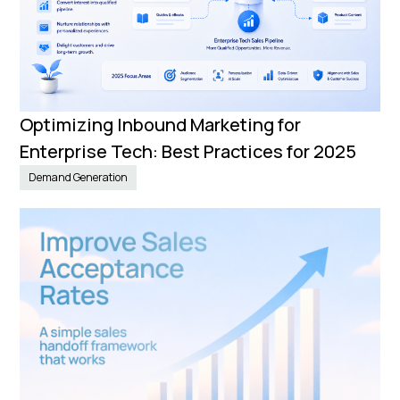
Optimizing Inbound Marketing for
Enterprise Tech: Best Practices for 2025
Demand Generation