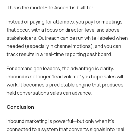
This is the model Site Ascend is built for.
Instead of paying for attempts, you pay for meetings
that occur, with a focus on director-level and above
stakeholders. Outreach can be run white-labeled when
needed (especially in channel motions), and you can
track results in a real-time reporting dashboard.
For demand gen leaders, the advantage is clarity:
inbound is no longer “lead volume” you hope sales will
work. It becomes a predictable engine that produces
held conversations sales can advance.
Conclusion
Inbound marketing is powerful—but only when it’s
connected to a system that converts signals into real