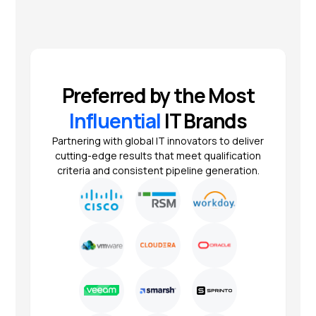
Preferred by the Most
Influential
IT Brands
Partnering with global IT innovators to deliver
cutting-edge results that meet qualification
criteria and consistent pipeline generation.