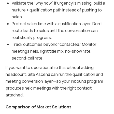
Validate the “why now.” If urgency is missing, build a
nurture + qualification path instead of pushing to
sales.
Protect sales time with a qualification layer. Don’t
route leads to sales until the conversation can
realistically progress.
Track outcomes beyond “contacted.” Monitor:
meetings held, right title mix, no-show rate,
second-call rate.
If you want to operationalize this without adding
headcount, Site Ascend can run the qualification and
meeting conversion layer—so your inbound program
produces held meetings with the right context
attached.
Comparison of Market Solutions