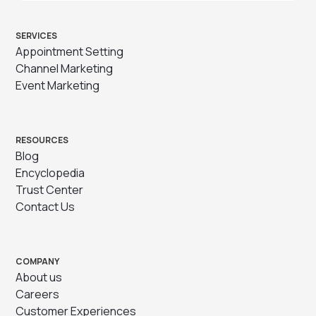
SERVICES
Appointment Setting
Channel Marketing
Event Marketing
RESOURCES
Blog
Encyclopedia
Trust Center
Contact Us
COMPANY
About us
Careers
Customer Experiences