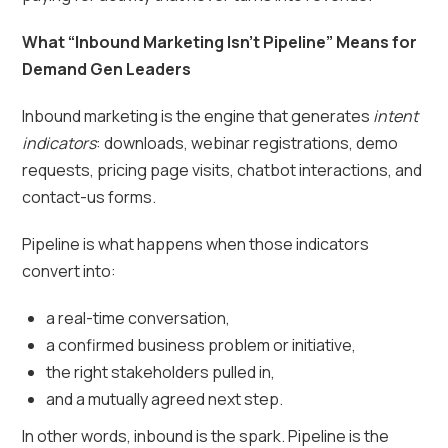
What “Inbound Marketing Isn’t Pipeline” Means for
Demand Gen Leaders
Inbound marketing is the engine that generates
intent
indicators
: downloads, webinar registrations, demo
requests, pricing page visits, chatbot interactions, and
contact-us forms.
Pipeline is what happens when those indicators
convert into:
a real-time conversation,
a confirmed business problem or initiative,
the right stakeholders pulled in,
and a mutually agreed next step.
In other words, inbound is the spark. Pipeline is the