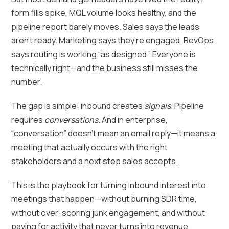
form fills spike, MQL volume looks healthy, and the
pipeline report barely moves. Sales says the leads
aren’t ready. Marketing says they’re engaged. RevOps
says routing is working “as designed.” Everyone is
technically right—and the business still misses the
number.
The gap is simple: inbound creates
signals
. Pipeline
requires
conversations
. And in enterprise,
“conversation” doesn’t mean an email reply—it means a
meeting that actually occurs with the right
stakeholders and a next step sales accepts.
This is the playbook for turning inbound interest into
meetings that happen—without burning SDR time,
without over-scoring junk engagement, and without
paying for activity that never turns into revenue.