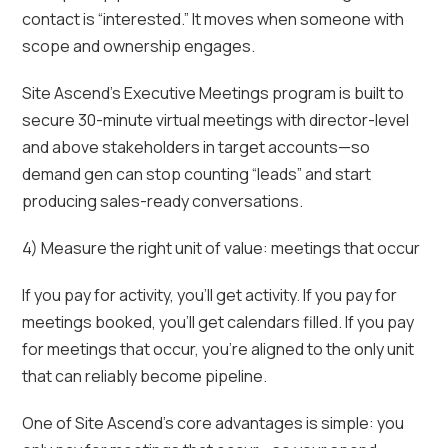
contact is “interested.” It moves when someone with
scope and ownership engages.
Site Ascend’s Executive Meetings program is built to
secure 30-minute virtual meetings with director-level
and above stakeholders in target accounts—so
demand gen can stop counting “leads” and start
producing sales-ready conversations.
4) Measure the right unit of value: meetings that occur
If you pay for activity, you’ll get activity. If you pay for
meetings booked, you’ll get calendars filled. If you pay
for meetings that occur, you’re aligned to the only unit
that can reliably become pipeline.
One of Site Ascend’s core advantages is simple: you