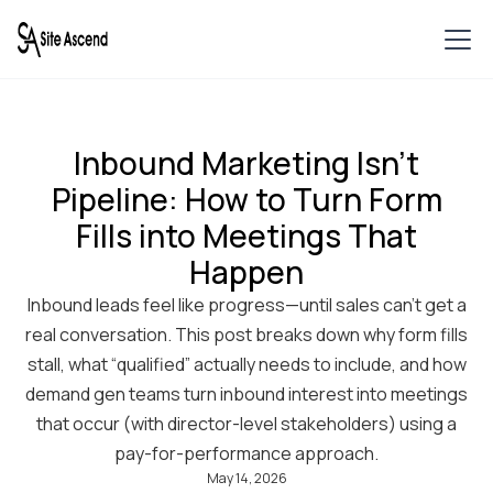
Inbound Marketing Isn’t
Pipeline: How to Turn Form
Fills into Meetings That
Happen
Inbound leads feel like progress—until sales can’t get a
real conversation. This post breaks down why form fills
stall, what “qualified” actually needs to include, and how
demand gen teams turn inbound interest into meetings
that occur (with director-level stakeholders) using a
pay-for-performance approach.
May 14, 2026