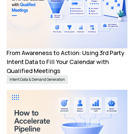
From Awareness to Action: Using 3rd Party
Intent Data to Fill Your Calendar with
Qualified Meetings
Intent Data & Demand Generation