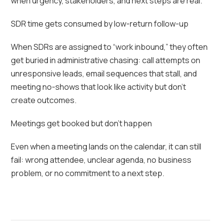
when urgency, stakeholders, and next steps are real.
SDR time gets consumed by low-return follow-up
When SDRs are assigned to “work inbound,” they often
get buried in administrative chasing: call attempts on
unresponsive leads, email sequences that stall, and
meeting no-shows that look like activity but don’t
create outcomes.
Meetings get booked but don’t happen
Even when a meeting lands on the calendar, it can still
fail: wrong attendee, unclear agenda, no business
problem, or no commitment to a next step.