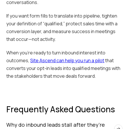
conversations.
If you want form fills to translate into pipeline, tighten
your definition of “qualified,” protect sales time with a
conversion layer, and measure success in meetings
that occur—not activity.
When you’re ready to turn inbound interest into
outcomes,
Site Ascend can help you run a pilot
that
converts your opt-in leads into qualified meetings with
the stakeholders that move deals forward.
Frequently Asked Questions
Why do inbound leads stall after they’re 