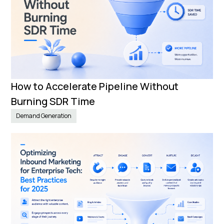
How to Accelerate Pipeline Without
Burning SDR Time
Demand Generation