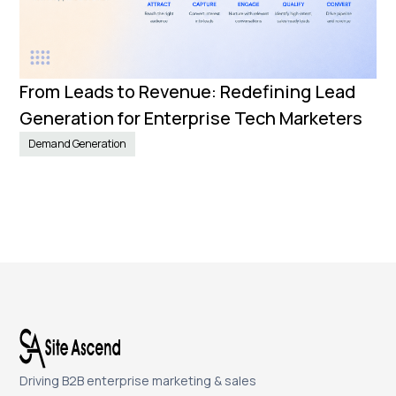
From Leads to Revenue: Redefining Lead
Generation for Enterprise Tech Marketers
Demand Generation
Driving B2B enterprise marketing & sales