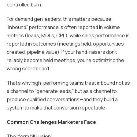
controlled burn.
For demand gen leaders, this matters because
“inbound” performance is often reported in volume
metrics (leads, MQLs, CPL), while sales performance is
reported in outcomes (meetings held, opportunities
created, pipeline value). If your hand-raisers don’t
reliably become held meetings, you’re optimizing the
wrong scoreboard.
That’s why high-performing teams treat inbound not as
a channel to “generate leads,” but as a channel to
produce qualified conversations—and they build a
system to make that conversion repeatable.
Common Challenges Marketers Face
The “form fill illusion”