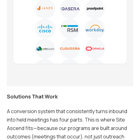
Solutions That Work
A conversion system that consistently turns inbound
into held meetings has four parts. This is where Site
Ascend fits—because our programs are built around
outcomes (meetings that occur), not just outreach