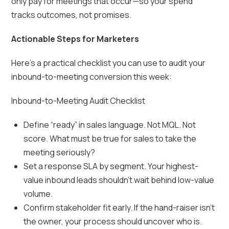
only pay for meetings that occur—so your spend
tracks outcomes, not promises.
Actionable Steps for Marketers
Here’s a practical checklist you can use to audit your
inbound-to-meeting conversion this week:
Inbound-to-Meeting Audit Checklist
Define “ready” in sales language. Not MQL. Not
score. What must be true for sales to take the
meeting seriously?
Set a response SLA by segment. Your highest-
value inbound leads shouldn’t wait behind low-value
volume.
Confirm stakeholder fit early. If the hand-raiser isn’t
the owner, your process should uncover who is.