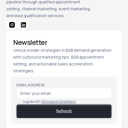
pipeline through qualified appointment
setting, channel marketing, event marketing,
and lead qualification services.
Newsletter
Unlock insider strategies in B2B demand generation
with outbound marketing tips, B2B appointment
setting, and actionable sales acceleration
strategies.
EMAIL ADDRESS
I agree with
Terms and Conditions