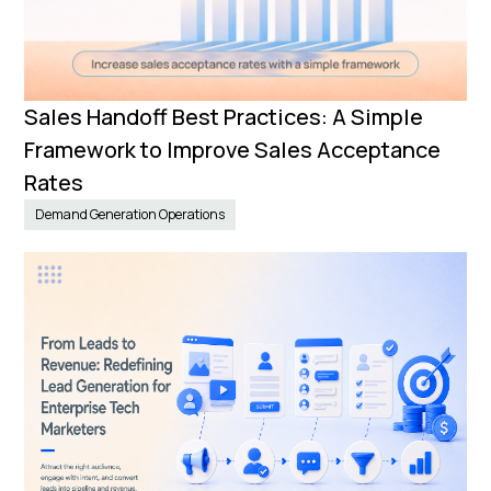
Sales Handoff Best Practices: A Simple
Framework to Improve Sales Acceptance
Rates
Demand Generation Operations