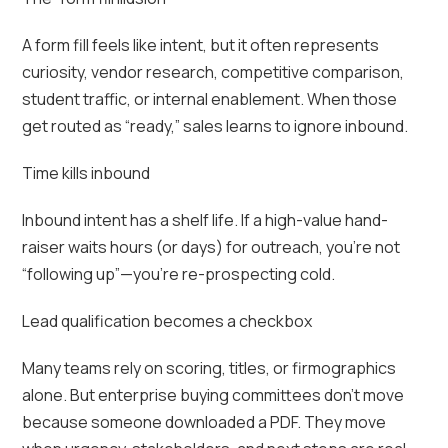
A form fill feels like intent, but it often represents
curiosity, vendor research, competitive comparison,
student traffic, or internal enablement. When those
get routed as “ready,” sales learns to ignore inbound.
Time kills inbound
Inbound intent has a shelf life. If a high-value hand-
raiser waits hours (or days) for outreach, you’re not
“following up”—you’re re-prospecting cold.
Lead qualification becomes a checkbox
Many teams rely on scoring, titles, or firmographics
alone. But enterprise buying committees don’t move
because someone downloaded a PDF. They move