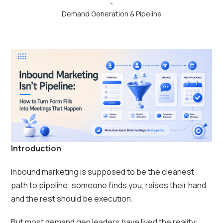
-
Demand Generation & Pipeline
Introduction
Inbound marketing is supposed to be the cleanest
path to pipeline: someone finds you, raises their hand,
and the rest should be execution.
But most demand gen leaders have lived the reality: