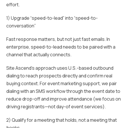
effort.
1) Upgrade “speed-to-lead” into “speed-to-
conversation”
Fast response matters, but not just fast emails. In
enterprise, speed-to-lead needs to be paired with a
channel that actually connects.
Site Ascend’s approach uses U.S.-based outbound
dialing to reach prospects directly and confirm real
buying context. For event marketing support, we pair
dialing with an SMS workflow through the event date to
reduce drop-off and improve attendance (we focus on
driving registrants—not day-of event services).
2) Qualify for a meeting that holds, not a meeting that
books