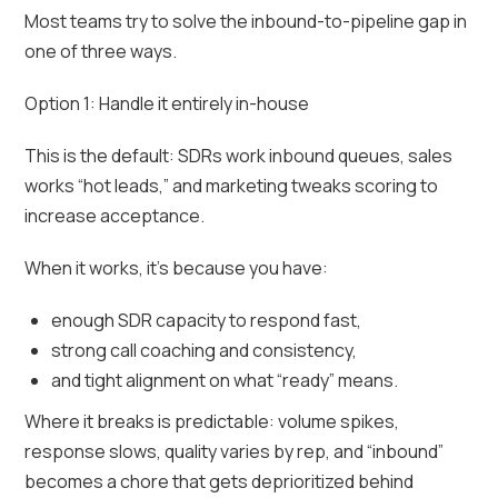
Most teams try to solve the inbound-to-pipeline gap in
one of three ways.
Option 1: Handle it entirely in-house
This is the default: SDRs work inbound queues, sales
works “hot leads,” and marketing tweaks scoring to
increase acceptance.
When it works, it’s because you have:
enough SDR capacity to respond fast,
strong call coaching and consistency,
and tight alignment on what “ready” means.
Where it breaks is predictable: volume spikes,
response slows, quality varies by rep, and “inbound”
becomes a chore that gets deprioritized behind