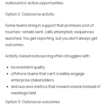
outbound or active opportunities.
Option 2: Outsource activity
Some teams bring in support that promises a lot of
touches—emails sent, calls attempted, sequences
launched. You get reporting, but you don’t always get
outcomes.
Activity-based outsourcing often struggles with:
inconsistent quality,
offshore teams that can’t credibly engage
enterprise stakeholders,
and success metrics that reward volume instead of
meetings held.
Option 3: Outsource outcomes