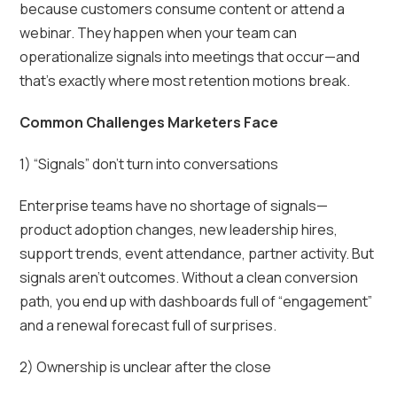
because customers consume content or attend a
webinar. They happen when your team can
operationalize signals into meetings that occur—and
that’s exactly where most retention motions break.
Common Challenges Marketers Face
1) “Signals” don’t turn into conversations
Enterprise teams have no shortage of signals—
product adoption changes, new leadership hires,
support trends, event attendance, partner activity. But
signals aren’t outcomes. Without a clean conversion
path, you end up with dashboards full of “engagement”
and a renewal forecast full of surprises.
2) Ownership is unclear after the close