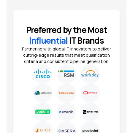
Preferred by the Most
Influential
IT Brands
Partnering with global IT innovators to deliver
cutting-edge results that meet qualification
criteria and consistent pipeline generation.