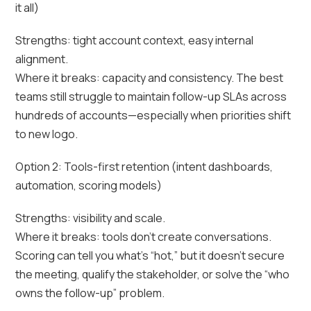
it all)
Strengths: tight account context, easy internal
alignment.
Where it breaks: capacity and consistency. The best
teams still struggle to maintain follow-up SLAs across
hundreds of accounts—especially when priorities shift
to new logo.
Option 2: Tools-first retention (intent dashboards,
automation, scoring models)
Strengths: visibility and scale.
Where it breaks: tools don’t create conversations.
Scoring can tell you what’s “hot,” but it doesn’t secure
the meeting, qualify the stakeholder, or solve the “who
owns the follow-up” problem.