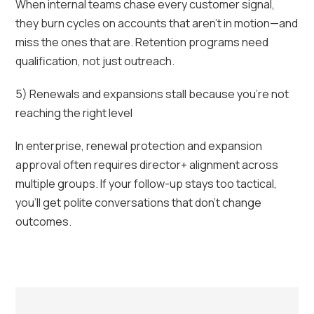
When internal teams chase every customer signal,
they burn cycles on accounts that aren’t in motion—and
miss the ones that are. Retention programs need
qualification, not just outreach.
5) Renewals and expansions stall because you’re not
reaching the right level
In enterprise, renewal protection and expansion
approval often requires director+ alignment across
multiple groups. If your follow-up stays too tactical,
you’ll get polite conversations that don’t change
outcomes.