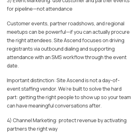
3) Event Marketing: use customer and partner events
for pipeline—not attendance
Customer events, partner roadshows, and regional
meetups can be powerful—if you can actually procure
the right attendees. Site Ascend focuses on driving
registrants via outbound dialing and supporting
attendance with an SMS workflow through the event
date.
Important distinction: Site Ascend is not a day-of-
event staffing vendor. We’re built to solve the hard
part: getting the right people to show up so your team
can have meaningful conversations after.
4) Channel Marketing: protect revenue by activating
partners the right way