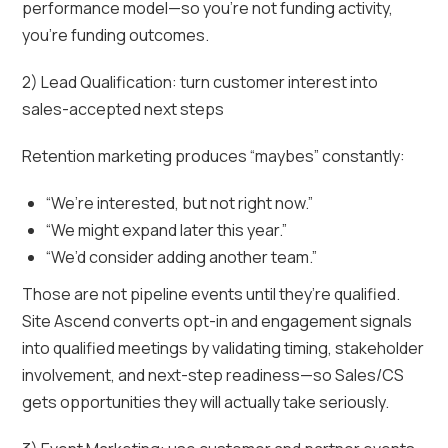
performance model—so you’re not funding activity,
you’re funding outcomes.
2) Lead Qualification: turn customer interest into
sales-accepted next steps
Retention marketing produces “maybes” constantly:
“We’re interested, but not right now.”
“We might expand later this year.”
“We’d consider adding another team.”
Those are not pipeline events until they’re qualified.
Site Ascend converts opt-in and engagement signals
into qualified meetings by validating timing, stakeholder
involvement, and next-step readiness—so Sales/CS
gets opportunities they will actually take seriously.