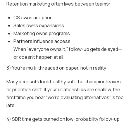
Retention marketing often lives between teams:
CS owns adoption
Sales owns expansions
Marketing owns programs
Partners influence access
When “everyone owns it,” follow-up gets delayed—
or doesn’t happen at all.
3) You’re multi-threaded on paper, not in reality
Many accounts look healthy until the champion leaves
or priorities shift. If your relationships are shallow, the
first time you hear “we’re evaluating alternatives” is too
late.
4) SDR time gets burned on low-probability follow-up