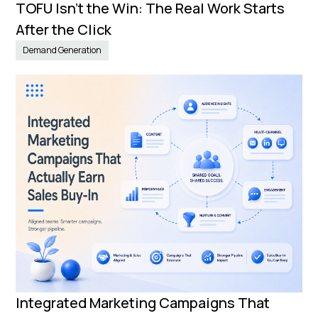
TOFU Isn’t the Win: The Real Work Starts
After the Click
Demand Generation
Integrated Marketing Campaigns That