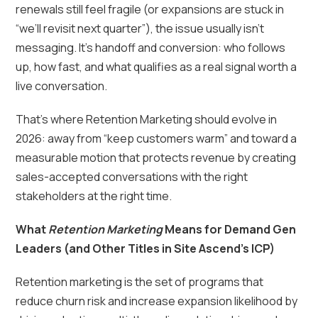
renewals still feel fragile (or expansions are stuck in
“we’ll revisit next quarter”), the issue usually isn’t
messaging. It’s handoff and conversion: who follows
up, how fast, and what qualifies as a real signal worth a
live conversation.
That’s where Retention Marketing should evolve in
2026: away from “keep customers warm” and toward a
measurable motion that protects revenue by creating
sales-accepted conversations with the right
stakeholders at the right time.
What
Retention Marketing
Means for Demand Gen
Leaders (and Other Titles in Site Ascend’s ICP)
Retention marketing is the set of programs that
reduce churn risk and increase expansion likelihood by