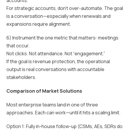
accounts.
For strategic accounts, don’t over-automate. The goal
is a conversation—especially when renewals and
expansions require alignment.
6) Instrument the one metric that matters: meetings
that occur.
Not clicks. Not attendance. Not “engagement.”
If the goal is revenue protection, the operational
output is real conversations with accountable
stakeholders.
Comparison of Market Solutions
Most enterprise teams land in one of three
approaches. Each can work—until it hits a scaling limit.
Option 1: Fully in-house follow-up (CSMs, AEs, SDRs do