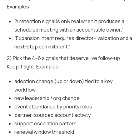
Examples:
“A retention signal is only real when it produces a
scheduled meeting with an accountable owner.”
“Expansion intent requires director+ validation and a
next-step commitment.”
2) Pick the 4–6 signals that deserve live follow-up.
Keep it tight. Examples:
adoption change (up or down) tied to a key
workflow
new leadership / org change
event attendance by priority roles
partner-sourced account activity
support escalation pattern
renewal window threshold