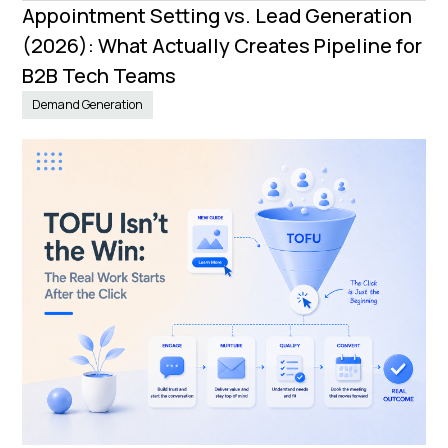
Appointment Setting vs. Lead Generation
(2026): What Actually Creates Pipeline for
B2B Tech Teams
Demand Generation