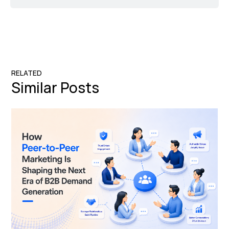
RELATED
Similar Posts