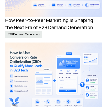
How Peer-to-Peer Marketing Is Shaping
the Next Era of B2B Demand Generation
B2B Demand Generation