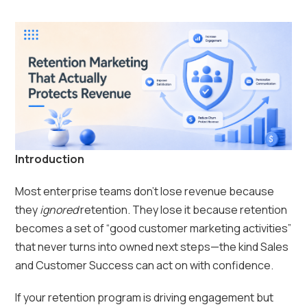
Introduction
Most enterprise teams don’t lose revenue because
they
ignored
retention. They lose it because retention
becomes a set of “good customer marketing activities”
that never turns into owned next steps—the kind Sales
and Customer Success can act on with confidence.
If your retention program is driving engagement but