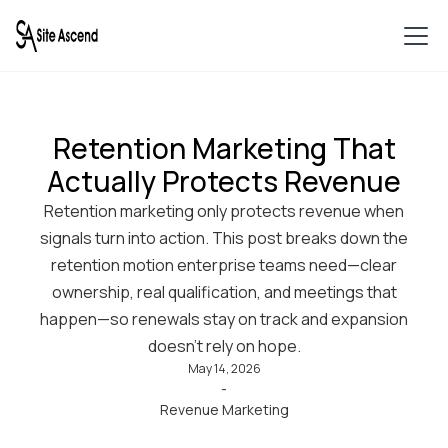
Retention Marketing That
Actually Protects Revenue
Retention marketing only protects revenue when
signals turn into action. This post breaks down the
retention motion enterprise teams need—clear
ownership, real qualification, and meetings that
happen—so renewals stay on track and expansion
doesn’t rely on hope.
May 14, 2026
-
Revenue Marketing