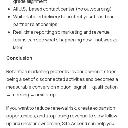
grade alignment
All U.S.-based contact center (no outsourcing)
White-labeled delivery to protect your brand and
partner relationships
Real-time reporting so marketing and revenue
teams can see what’s happening now—not weeks
later
Conclusion
Retention marketing protects revenue when it stops
being a set of disconnected activities and becomes a
measurable conversion motion: signal → qualification
→ meeting → next step.
If you want to reduce renewal risk, create expansion
opportunities, and stop losing revenue to slow follow-
up and unclear ownership, Site Ascend can help you