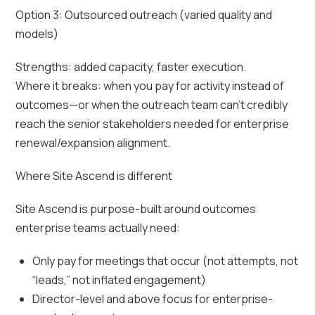
Option 3: Outsourced outreach (varied quality and
models)
Strengths: added capacity, faster execution.
Where it breaks: when you pay for activity instead of
outcomes—or when the outreach team can’t credibly
reach the senior stakeholders needed for enterprise
renewal/expansion alignment.
Where Site Ascend is different
Site Ascend is purpose-built around outcomes
enterprise teams actually need:
Only pay for meetings that occur (not attempts, not
“leads,” not inflated engagement)
Director-level and above focus for enterprise-