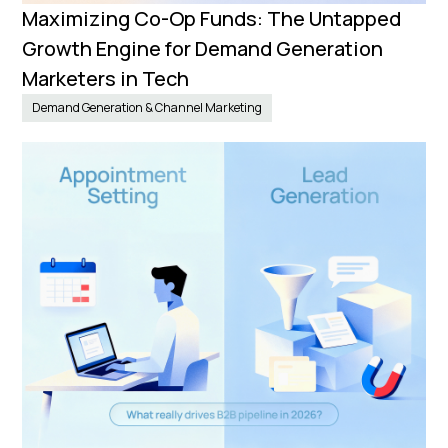
Maximizing Co-Op Funds: The Untapped
Growth Engine for Demand Generation
Marketers in Tech
Demand Generation & Channel Marketing