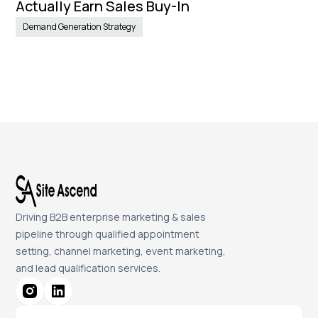
Actually Earn Sales Buy-In
Demand Generation Strategy
Driving B2B enterprise marketing & sales
pipeline through qualified appointment
setting, channel marketing, event marketing,
and lead qualification services.