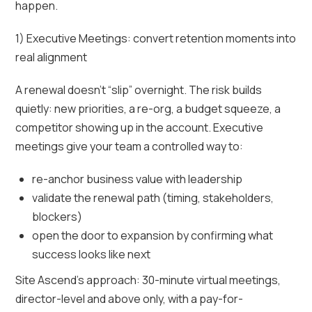
happen.
1) Executive Meetings: convert retention moments into
real alignment
A renewal doesn’t “slip” overnight. The risk builds
quietly: new priorities, a re-org, a budget squeeze, a
competitor showing up in the account. Executive
meetings give your team a controlled way to:
re-anchor business value with leadership
validate the renewal path (timing, stakeholders,
blockers)
open the door to expansion by confirming what
success looks like next
Site Ascend’s approach: 30-minute virtual meetings,
director-level and above only, with a pay-for-