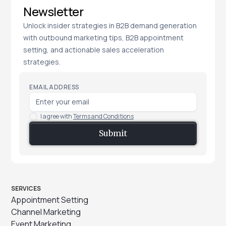
Newsletter
Unlock insider strategies in B2B demand generation
with outbound marketing tips, B2B appointment
setting, and actionable sales acceleration
strategies.
EMAIL ADDRESS
I agree with
Terms and Conditions
SERVICES
Appointment Setting
Channel Marketing
Event Marketing