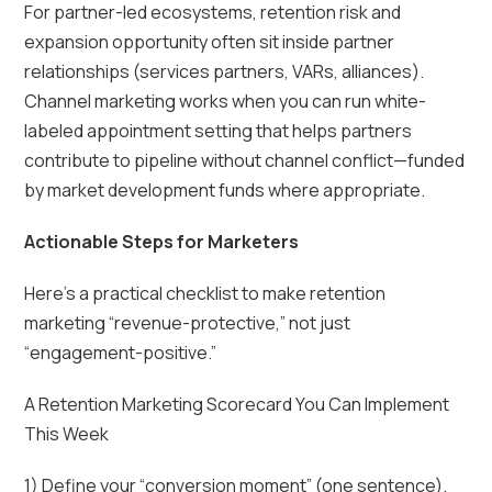
For partner-led ecosystems, retention risk and
expansion opportunity often sit inside partner
relationships (services partners, VARs, alliances).
Channel marketing works when you can run white-
labeled appointment setting that helps partners
contribute to pipeline without channel conflict—funded
by market development funds where appropriate.
Actionable Steps for Marketers
Here’s a practical checklist to make retention
marketing “revenue-protective,” not just
“engagement-positive.”
A Retention Marketing Scorecard You Can Implement
This Week
1) Define your “conversion moment” (one sentence).