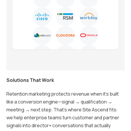
Solutions That Work
Retention marketing protects revenue when it’s built
like a conversion engine—signal → qualification →
meeting → next step. That’s where Site Ascend fits:
we help enterprise teams turn customer and partner
signals into director+ conversations that actually