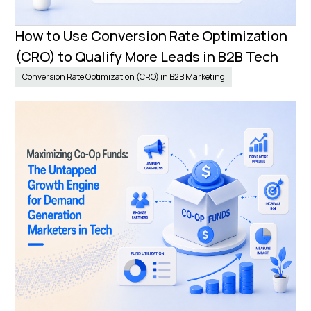
How to Use Conversion Rate Optimization
(CRO) to Qualify More Leads in B2B Tech
Conversion Rate Optimization (CRO) in B2B Marketing