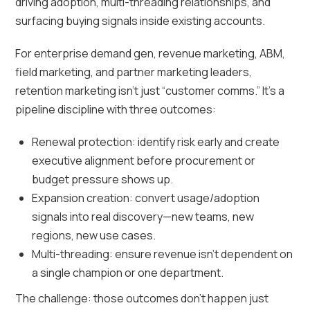
driving adoption, multi-threading relationships, and
surfacing buying signals inside existing accounts.
For enterprise demand gen, revenue marketing, ABM,
field marketing, and partner marketing leaders,
retention marketing isn’t just “customer comms.” It’s a
pipeline discipline with three outcomes:
Renewal protection: identify risk early and create
executive alignment before procurement or
budget pressure shows up.
Expansion creation: convert usage/adoption
signals into real discovery—new teams, new
regions, new use cases.
Multi-threading: ensure revenue isn’t dependent on
a single champion or one department.
The challenge: those outcomes don’t happen just