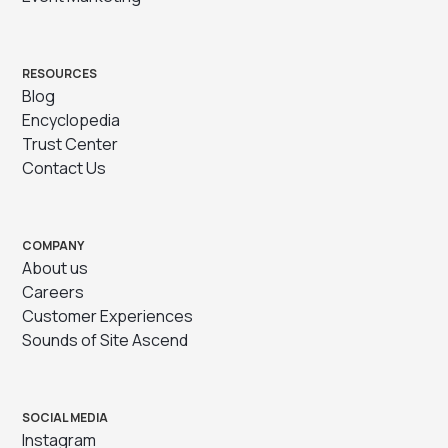
RESOURCES
Blog
Encyclopedia
Trust Center
Contact Us
COMPANY
About us
Careers
Customer Experiences
Sounds of Site Ascend
SOCIAL MEDIA
Instagram