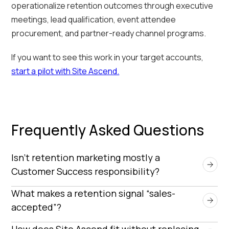
operationalize retention outcomes through executive
meetings, lead qualification, event attendee
procurement, and partner-ready channel programs.
If you want to see this work in your target accounts,
start a pilot with Site Ascend.
Frequently Asked Questions
Isn’t retention marketing mostly a 
Customer Success responsibility?
Customer Success is critical—but retention
What makes a retention signal “sales-
marketing adds leverage by turning customer
accepted”?
signals into structured, repeatable conversion
A signal becomes sales-accepted when it’s
How does Site Ascend fit without replacing 