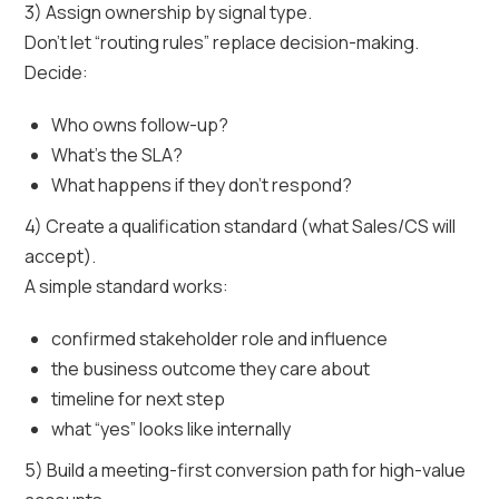
3) Assign ownership by signal type.
Don’t let “routing rules” replace decision-making.
Decide:
Who owns follow-up?
What’s the SLA?
What happens if they don’t respond?
4) Create a qualification standard (what Sales/CS will
accept).
A simple standard works:
confirmed stakeholder role and influence
the business outcome they care about
timeline for next step
what “yes” looks like internally
5) Build a meeting-first conversion path for high-value